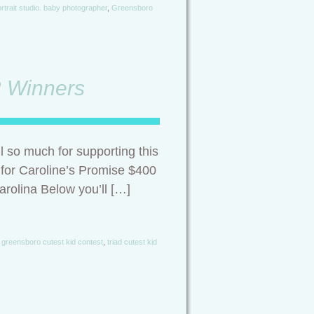
rtrait studio. baby photographer
,
Greensboro
2 Winners
 so much for supporting this
 for Caroline’s Promise $400
rolina Below you’ll […]
,
greensboro cutest kid contest
,
triad cutest kid