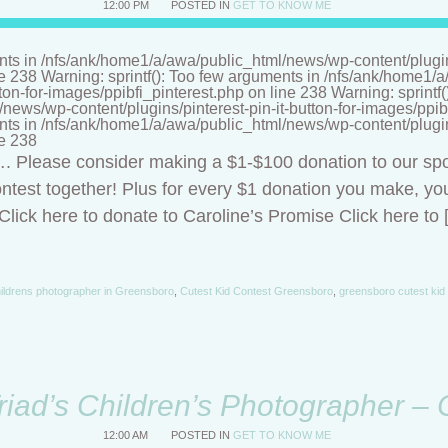
12:00 PM
POSTED IN
GET TO KNOW ME
nts in /nfs/ank/home1/a/awa/public_html/news/wp-content/plugins/
ne 238 Warning: sprintf(): Too few arguments in /nfs/ank/home1
tton-for-images/ppibfi_pinterest.php on line 238 Warning: sprintf
ews/wp-content/plugins/pinterest-pin-it-button-for-images/ppibf
nts in /nfs/ank/home1/a/awa/public_html/news/wp-content/plugins/
ne 238
t…. Please consider making a $1-$100 donation to our sp
ntest together! Plus for every $1 donation you make, you
lick here to donate to Caroline’s Promise Click here to 
ildrens photographer in Greensboro
,
Cutest Kid Contest Greensboro
,
greensboro cutest kid
riad’s Children’s Photographer –
12:00 AM
POSTED IN
GET TO KNOW ME