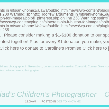
nts in /nfs/ank/home1/a/awa/public_html/news/wp-content/plugins/
ne 238 Warning: sprintf(): Too few arguments in /nfs/ank/home1
tton-for-images/ppibfi_pinterest.php on line 238 Warning: sprintf
ews/wp-content/plugins/pinterest-pin-it-button-for-images/ppibf
nts in /nfs/ank/home1/a/awa/public_html/news/wp-content/plugins/
ne 238
t…. Please consider making a $1-$100 donation to our sp
ntest together! Plus for every $1 donation you make, you
lick here to donate to Caroline’s Promise Click here to 
ildrens photographer in Greensboro
,
contests in north carolina
,
Cutest Kid Contest Greensb
ntest
,
winston salem photographer
riad’s Children’s Photographer – 
12:00 AM
POSTED IN
GET TO KNOW ME