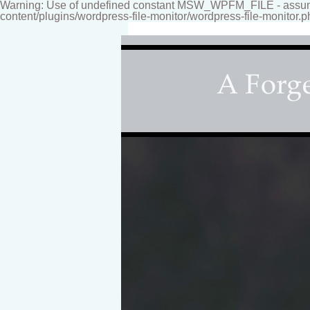
Warning: Use of undefined constant MSW_WPFM_FILE - assumed
content/plugins/wordpress-file-monitor/wordpress-file-monitor.p
Fine-art Children's Couture Photogr
Photography studio specializing i
for your home