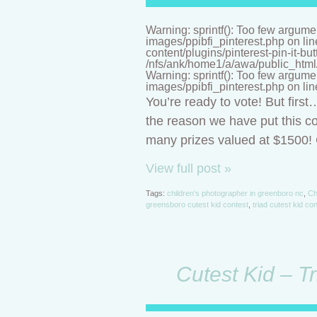
Warning: sprintf(): Too few argume
images/ppibfi_pinterest.php on li
content/plugins/pinterest-pin-it-bu
/nfs/ank/home1/a/awa/public_html/n
Warning: sprintf(): Too few argume
images/ppibfi_pinterest.php on li
You’re ready to vote! But firs
the reason we have put this co
many prizes valued at $1500! C
View full post »
Tags:
children's photographer in greenboro nc
,
Ch
greensboro cutest kid contest
,
triad cutest kid co
Cutest Kid – T