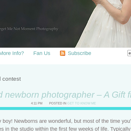
More Info?
Fan Us
Subscribe
d contest
d newborn photographer – A Gift
4:11 PM
POSTED IN
GET TO KNOW ME
boy! Newborns are wonderful, but most of the time you’
 the studio within the first few weeks of life. Typically a