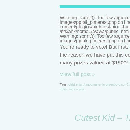
Warning: sprintf(): Too few argume
images/ppibfi_pinterest.php on li
content/plugins/pinterest-pin-it-bu
/nfs/ank/home1/a/awa/public_html/n
Warning: sprintf(): Too few argume
images/ppibfi_pinterest.php on li
You’re ready to vote! But firs
the reason we have put this co
many prizes valued at $1500! C
View full post »
Tags:
children's photographer in greenboro nc
,
Ch
cutest kid contest
Cutest Kid – T