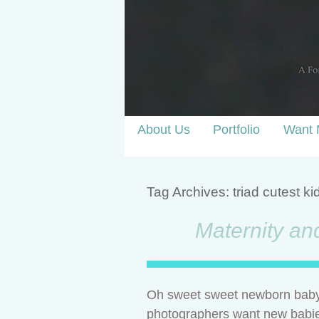
About Us
Portfolio
Want 
Tag Archives:
triad cutest ki
Maternity an
Oh sweet sweet newborn baby 
photographers want new babies in