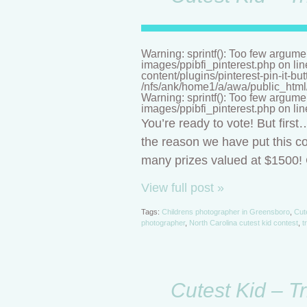
Warning: sprintf(): Too few argume
images/ppibfi_pinterest.php on li
content/plugins/pinterest-pin-it-bu
/nfs/ank/home1/a/awa/public_html/n
Warning: sprintf(): Too few argume
images/ppibfi_pinterest.php on li
You’re ready to vote! But firs
the reason we have put this co
many prizes valued at $1500! C
View full post »
Tags:
Childrens photographer in Greensboro
,
Cut
photographer
,
North Carolina cutest kid contest
,
t
Cutest Kid – T