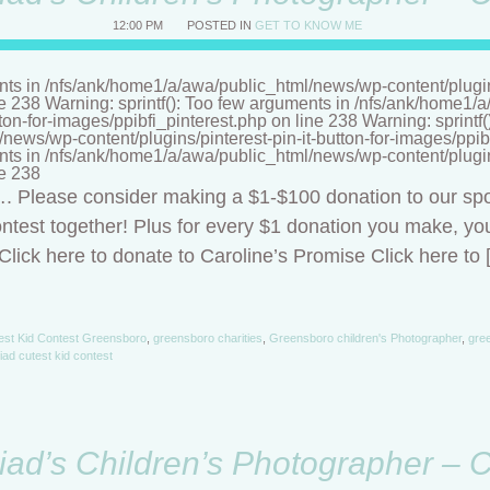
12:00 PM
POSTED IN
GET TO KNOW ME
nts in /nfs/ank/home1/a/awa/public_html/news/wp-content/plugins/
ne 238 Warning: sprintf(): Too few arguments in /nfs/ank/home1
tton-for-images/ppibfi_pinterest.php on line 238 Warning: sprintf
ews/wp-content/plugins/pinterest-pin-it-button-for-images/ppibf
nts in /nfs/ank/home1/a/awa/public_html/news/wp-content/plugins/
ne 238
t…. Please consider making a $1-$100 donation to our sp
ntest together! Plus for every $1 donation you make, you
lick here to donate to Caroline’s Promise Click here to 
est Kid Contest Greensboro
,
greensboro charities
,
Greensboro children's Photographer
,
gree
riad cutest kid contest
riad’s Children’s Photographer – 