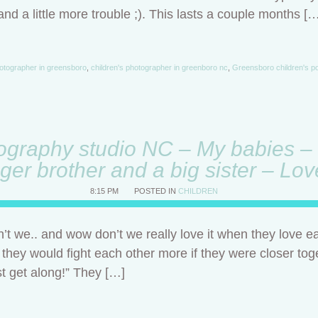
 and a little more trouble ;). This lasts a couple months [
otographer in greensboro
,
children's photographer in greenboro nc
,
Greensboro children's po
ography studio NC – My babies – 
ger brother and a big sister – Lo
8:15 PM
POSTED IN
CHILDREN
t we.. and wow don’t we really love it when they love e
f they would fight each other more if they were closer tog
ust get along!” They […]