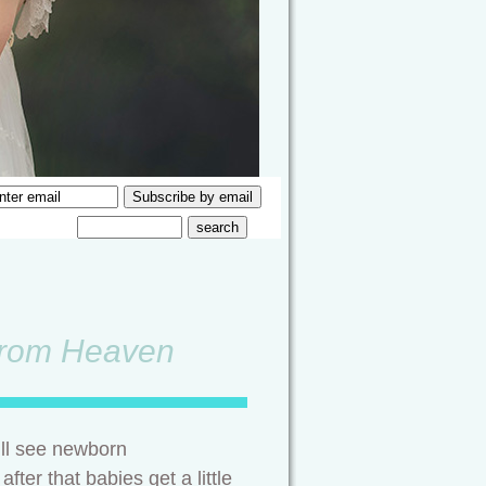
 from Heaven
ll see newborn
fter that babies get a little