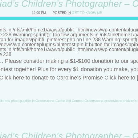
riad’s Children’s Photographer – 
12:00 PM
POSTED IN
GET TO KNOW ME
nts in /nfs/ank/home1/a/awa/public_html/news/wp-content/plugins/
ne 238 Warning: sprintf(): Too few arguments in /nfs/ank/home1
tton-for-images/ppibfi_pinterest.php on line 238 Warning: sprintf
ews/wp-content/plugins/pinterest-pin-it-button-for-images/ppibf
nts in /nfs/ank/home1/a/awa/public_html/news/wp-content/plugins/
ne 238
t…. Please consider making a $1-$100 donation to our sp
ntest together! Plus for every $1 donation you make, you
lick here to donate to Caroline’s Promise Click here to 
ildrens photographer in Greensboro
,
Cutest Kid Contest Greensboro
,
greensboro chidlren's
riad’s Children’s Photographer – 