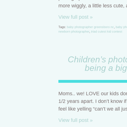
more wiggly, a little less cute,
View full post »
Tags:
baby photographer greensboro nc
,
baby ph
newborn photographer
,
triad cutest kid contest
Children’s phot
being a big
Moms.. we! LOVE our kids don’
1/2 years apart. I don’t know i
feel like yelling “can’t we all j
View full post »