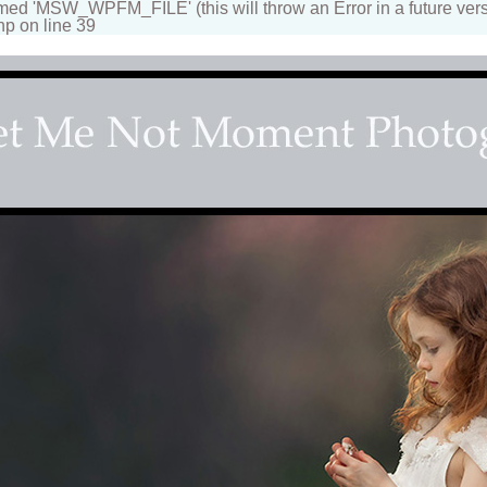
 'MSW_WPFM_FILE' (this will throw an Error in a future vers
hp on line 39
apher
n beautiful portraits for children and family. Fantasy, d