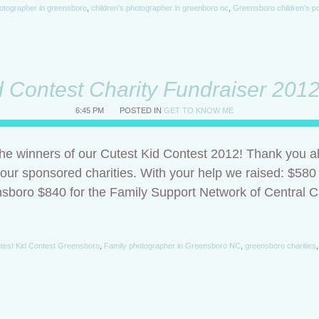
otographer in greensboro
,
children's photographer in greenboro nc
,
Greensboro children's po
d Contest Charity Fundraiser 201
6:45 PM
POSTED IN
GET TO KNOW ME
e winners of our Cutest Kid Contest 2012! Thank you all
 our sponsored charities. With your help we raised: $580
nsboro $840 for the Family Support Network of Central Ca
test Kid Contest Greensboro
,
Family photographer in Greensboro NC
,
greensboro charities