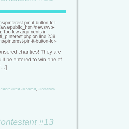
pinterest-pin-it-button-for-
/a/awa/public_html/news/wp-
(): Too few arguments in
i_pinterest.php on line 238
pinterest-pin-it-button-for-
onsored charities! They are
’ll be entered to win one of
[…]
nsboro cutest kid contest
,
Greensboro
Contestant #13