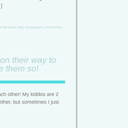
…]
rtrait studio. baby photographer
,
Greensboro
on their way to
ve them so!
ach other! My kiddos are 2
ether, but sometimes I just