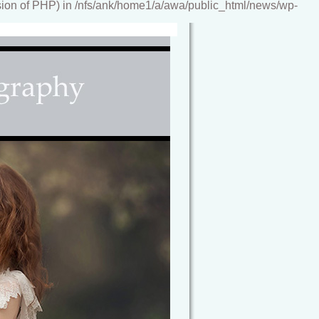
ion of PHP) in /nfs/ank/home1/a/awa/public_html/news/wp-
reamy, storybook images, artwork