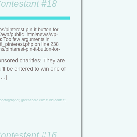
Contestant #18
pinterest-pin-it-button-for-
/a/awa/public_html/news/wp-
(): Too few arguments in
i_pinterest.php on line 238
pinterest-pin-it-button-for-
onsored charities! They are
’ll be entered to win one of
[…]
 photographer
,
greensboro cutest kid contest
,
Contestant #16