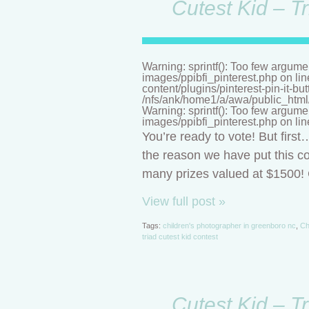
Cutest Kid – T
Warning: sprintf(): Too few argume
images/ppibfi_pinterest.php on li
content/plugins/pinterest-pin-it-bu
/nfs/ank/home1/a/awa/public_html/n
Warning: sprintf(): Too few argume
images/ppibfi_pinterest.php on li
You’re ready to vote! But firs
the reason we have put this co
many prizes valued at $1500! C
View full post »
Tags:
children's photographer in greenboro nc
,
Ch
triad cutest kid contest
Cutest Kid – T