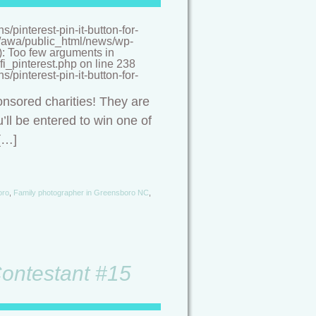
pinterest-pin-it-button-for-
/a/awa/public_html/news/wp-
(): Too few arguments in
i_pinterest.php on line 238
pinterest-pin-it-button-for-
onsored charities! They are
’ll be entered to win one of
[…]
oro
,
Family photographer in Greensboro NC
,
Contestant #15