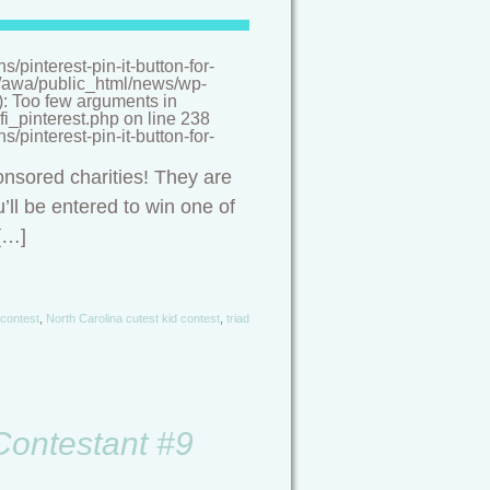
pinterest-pin-it-button-for-
/a/awa/public_html/news/wp-
(): Too few arguments in
i_pinterest.php on line 238
pinterest-pin-it-button-for-
onsored charities! They are
’ll be entered to win one of
[…]
 contest
,
North Carolina cutest kid contest
,
triad
 Contestant #9