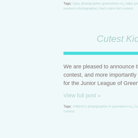
Tags:
baby photographer greensboro nc
,
baby ph
newborn photographer
,
triad cutest kid contest
Cutest Ki
We are pleased to announce th
contest, and more importantly
for the Junior League of Gree
View full post »
Tags:
children's photographer in greenboro nc
,
Cu
contest