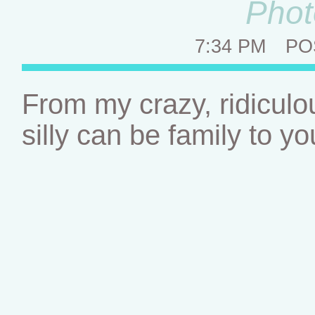
Phot
7:34 PM
PO
From my crazy, ridiculous
silly can be family to y