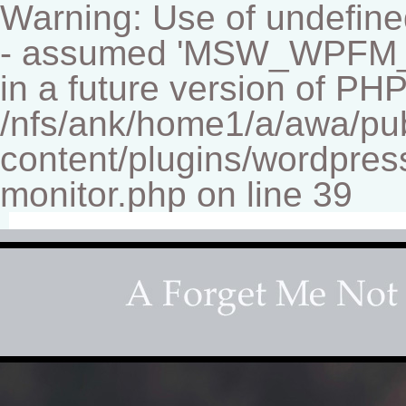
Warning: Use of undef
- assumed 'MSW_WPFM_FIL
in a future version of PHP
/nfs/ank/home1/a/awa/pu
content/plugins/wordpress
monitor.php on line 39
Fine-art Children's Couture Photographer
Photography studio specializing in beautiful portraits 
for your home