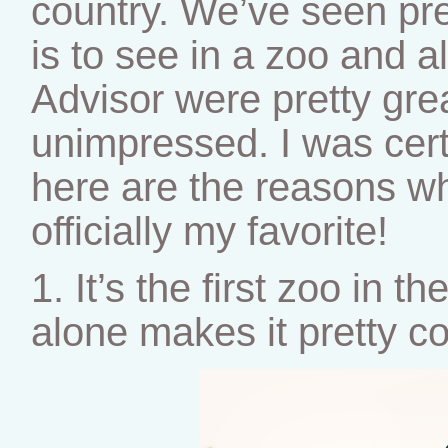
country. We’ve seen pr
is to see in a zoo and a
Advisor were pretty gre
unimpressed. I was cer
here are the reasons wh
officially my favorite!
1. It’s the first zoo in t
alone makes it pretty co