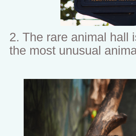
2. The rare animal hall
the most unusual anima