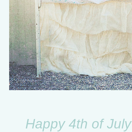
Happy 4th of July