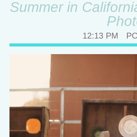
Summer in Californi
Phot
12:13 PM
P