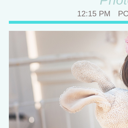
12:15 PM
P