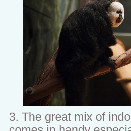
3. The great mix of indo
comes in handy especia