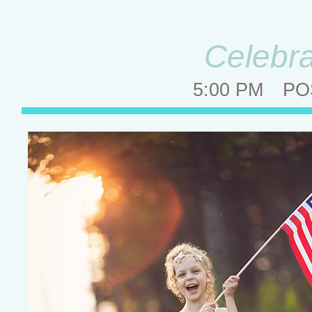
Celebra
5:00 PM
PO