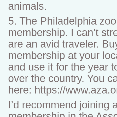
animals.
5. The Philadelphia zoo 
membership. I can’t stre
are an avid traveler. Bu
membership at your loc
and use it for the year t
over the country. You ca
here: https://www.aza.o
I’d recommend joining a
membership in the Asso