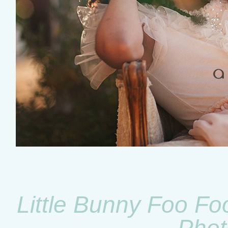
Little Bunny Foo Fo
Phot