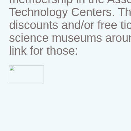
Technology Centers. Tha
discounts and/or free ti
science museums around
link for those: