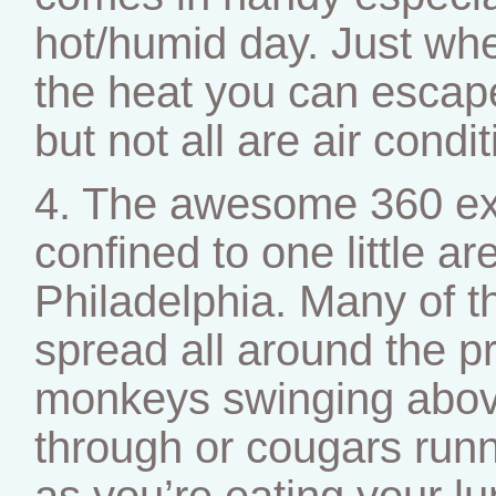
hot/humid day. Just whe
the heat you can escape
but not all are air condi
4. The awesome 360 exh
confined to one little ar
Philadelphia. Many of 
spread all around the p
monkeys swinging abov
through or cougars run
as you’re eating your l