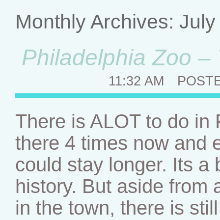
Monthly Archives:
July
Philadelphia Zoo – 
11:32 AM
POST
There is ALOT to do in
there 4 times now and e
could stay longer. Its a b
history. But aside from a
in the town, there is st