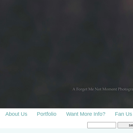
About Us
Portfolio
Want More Info?
Fan Us