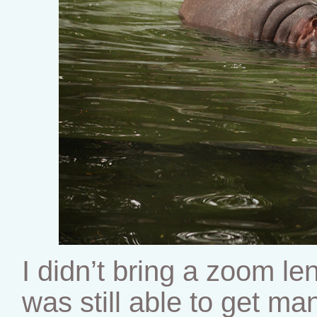
I didn’t bring a zoom le
was still able to get ma