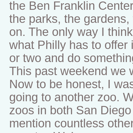
the Ben Franklin Cente
the parks, the gardens, 
on. The only way I think
what Philly has to offer
or two and do somethin
This past weekend we w
Now to be honest, I was 
going to another zoo. W
zoos in both San Diego 
mention countless othe