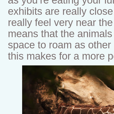
exhibits are really clos
really feel very near th
means that the animals 
space to roam as other z
this makes for a more p