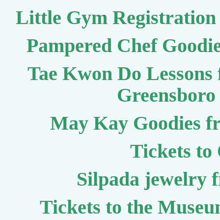
Little Gym Registration 
Pampered Chef Goodie
Tae Kwon Do Lessons 
Greensboro 
May Kay Goodies fr
Tickets to
Silpada jewelry 
Tickets to the Museum