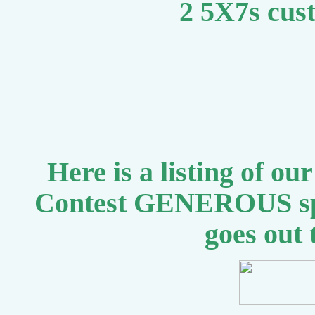
2 5X7s cus
Here is a listing of o
Contest GENEROUS sp
goes out 