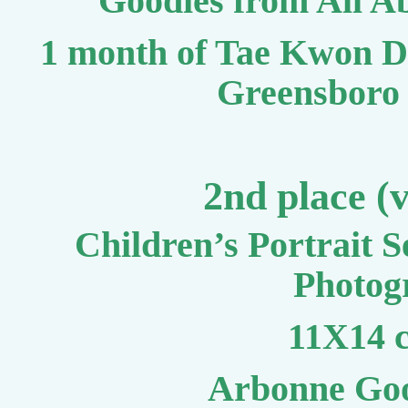
Goodies from All A
1 month of Tae Kwon D
Greensboro 
2nd place (
Children’s Portrait 
Photog
11X14 c
Arbonne Goo