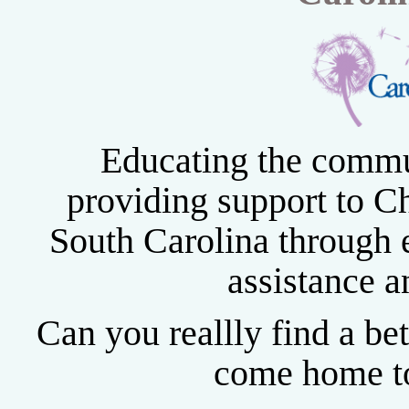
Educating the commu
providing support to Ch
South Carolina through e
assistance a
Can you reallly find a be
come home to