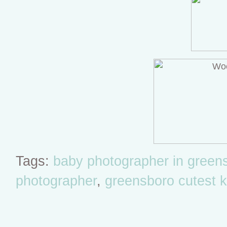
Tags:
baby photographer in green
photographer
,
greensboro cutest k