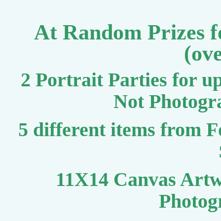
At Random Prizes fo
(ov
2 Portrait Parties for u
Not Photogr
5 different items from 
11X14 Canvas Artw
Photog