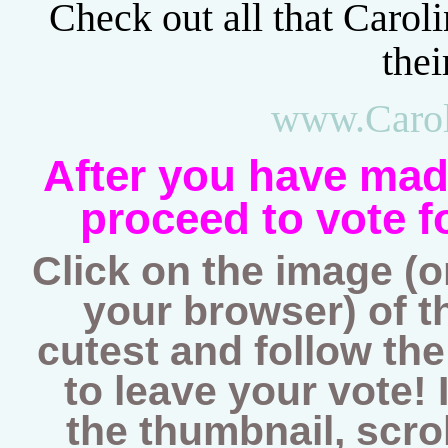
Check out all that Caroli
thei
www.Carol
After you have mad
proceed to vote f
Click on the image (
your browser) of th
cutest and follow th
to leave your vote! I
the thumbnail, scro