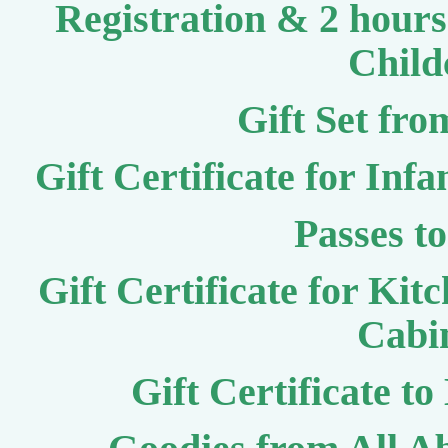
Registration & 2 hours
Child
Gift Set fr
Gift Certificate for In
Passes to
Gift Certificate for Ki
Cabin
Gift Certificate t