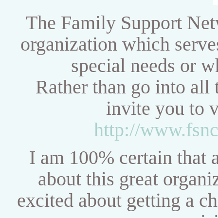
The Family Support Netw
organization which serve
special needs or w
Rather than go into all 
invite you to 
http://www.fsnc
I am 100% certain that af
about this great organ
excited about getting a ch