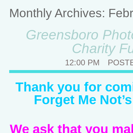
Monthly Archives:
Febr
Greensboro Photo
Charity F
12:00 PM
POST
Thank you for comi
Forget Me Not’s
We ask that you mak