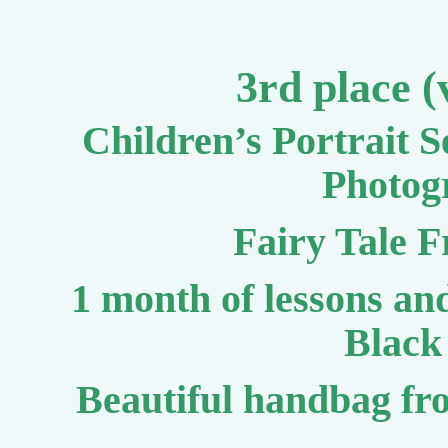
3rd place (
Children’s Portrait 
Photog
Fairy Tale 
1 month of lessons a
Black 
Beautiful handbag fr