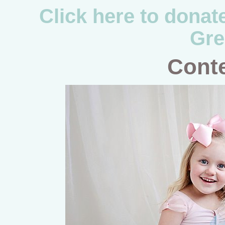
Click here to donat
Gre
Conte