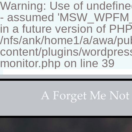
Warning: Use of undef
- assumed 'MSW_WPFM_FIL
in a future version of PHP
/nfs/ank/home1/a/awa/pu
content/plugins/wordpress
monitor.php on line 39
Fine-art Children's Couture Photographer
Photography studio specializing in beautiful portraits 
for your home