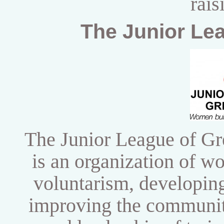
rais
The Junior Le
The Junior League of Gr
is an organization of 
voluntarism,
developing
improving the community