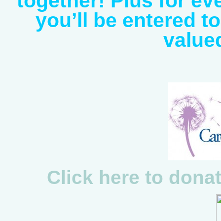
together! Plus for e
you’ll be entered t
value
Click here to dona