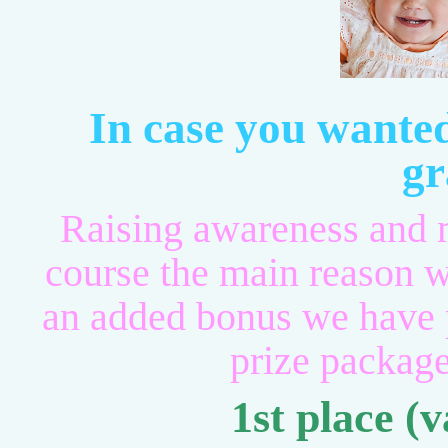
In case you wante
gr
Raising awareness and m
course the main reason w
an added bonus we hav
prize package
1st place (