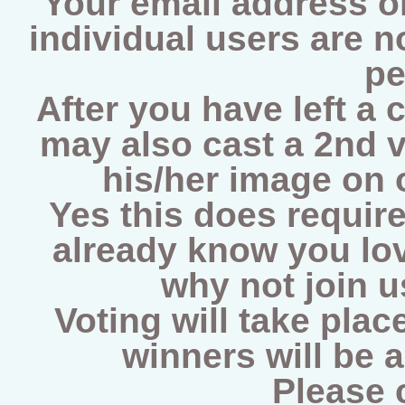
Your email address on
individual users are 
pe
After you have left a 
may also cast a 2nd v
his/her image on
Yes this does require
already know you lov
why not join 
Voting will take plac
winners will be 
Please 