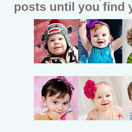
posts until you find 