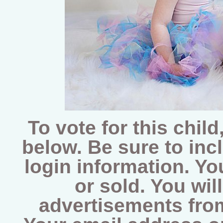
To vote for this chi
below. Be sure to inc
login information. Yo
or sold. You wil
advertisements from