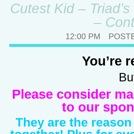
Cutest Kid – Triad’
– Cont
12:00 PM
POST
You’re r
But
Please consider ma
to our spon
They are the reason