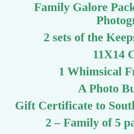
Family Galore Pac
Photog
2 sets of the Keep
11X14 C
1 Whimsical F
A Photo Bu
Gift Certificate to So
2 – Family of 5 p