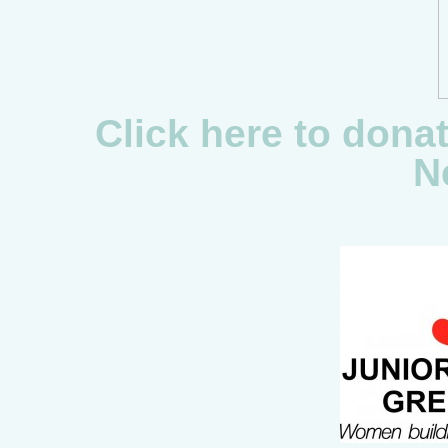
Click here to dona
N