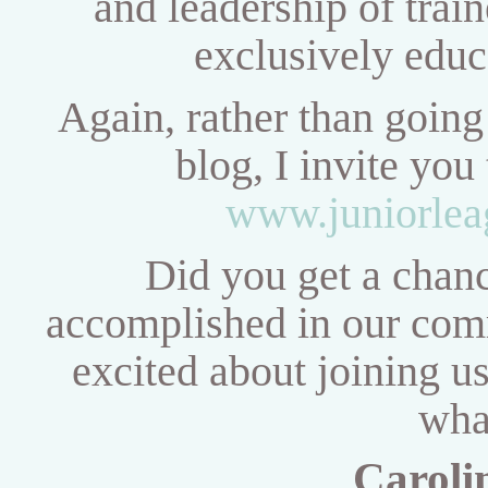
and
leadership of train
exclusively educ
Again, rather than going 
blog, I invite you
www.juniorlea
Did you get a chanc
accomplished in our comm
excited about joining u
wha
Caroli