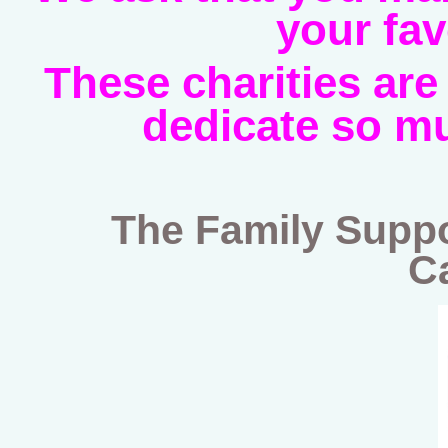
your fav
These charities are
dedicate so mu
The Family Suppo
C