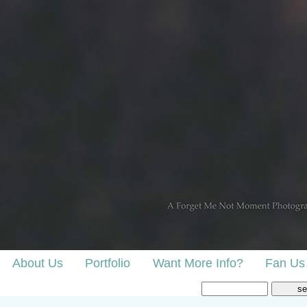
About Us
Portfolio
Want More Info?
Fan Us