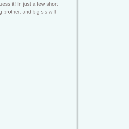
ess it! In just a few short
 brother, and big sis will