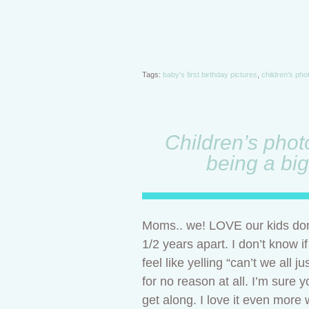
Tags:
baby's first birthday pictures
,
children's ph
Children’s phot
being a big
Moms.. we! LOVE our kids don’
1/2 years apart. I don’t know i
feel like yelling “can’t we all
for no reason at all. I’m sure 
get along. I love it even more