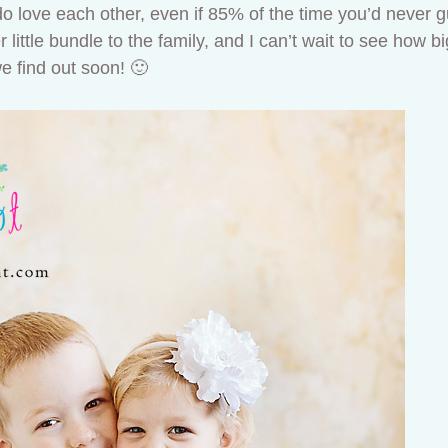
do love each other, even if 85% of the time you’d never gu
ittle bundle to the family, and I can’t wait to see how big
(we find out soon! 🙂