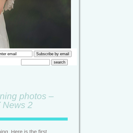
rning photos –
Y News 2
ng. Here is the first