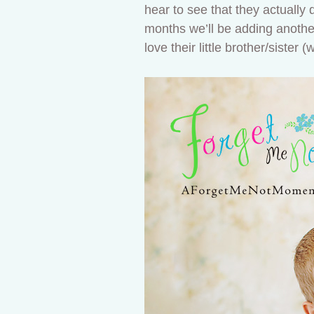
hear to see that they actually 
months we’ll be adding another l
love their little brother/sister 