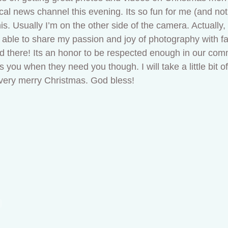
al news channel this evening. Its so fun for me (and not 
is. Usually I’m on the other side of the camera. Actually,
g able to share my passion and joy of photography with fam
nd there! Its an honor to be respected enough in our com
 you when they need you though. I will take a little bit of
very merry Christmas. God bless!