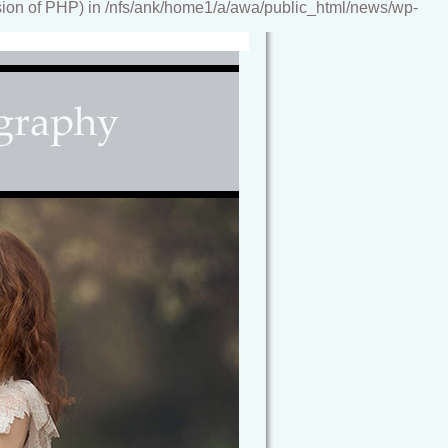
ion of PHP) in /nfs/ank/home1/a/awa/public_html/news/wp-
reamy, storybook images, artwork