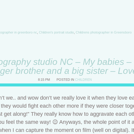
otographer in greenboro nc
,
Children's portrait studio
,
Childrens photographer in Greensboro
ography studio NC – My babies – 
ger brother and a big sister – Lo
8:15 PM
POSTED IN
CHILDREN
t we.. and wow don’t we really love it when they love e
f they would fight each other more if they were closer tog
 just get along!” They really know how to aggravate each o
you feel the same way! 😉 Anyways, the whole point of it a
 when I can capture the moment on film (well on digital).