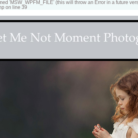
 'MSW_WPFM_FILE' (this will throw an Error in a future vers
hp on line 39
apher
n beautiful portraits for children and family. Fantasy, d