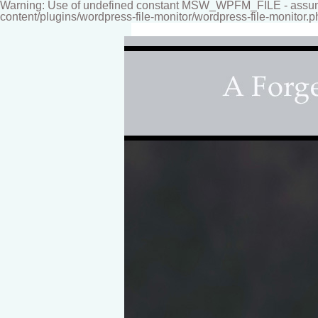
Warning: Use of undefined constant MSW_WPFM_FILE - assumed
content/plugins/wordpress-file-monitor/wordpress-file-monitor.p
Fine-art Children's Couture Photogr
Photography studio specializing i
for your home