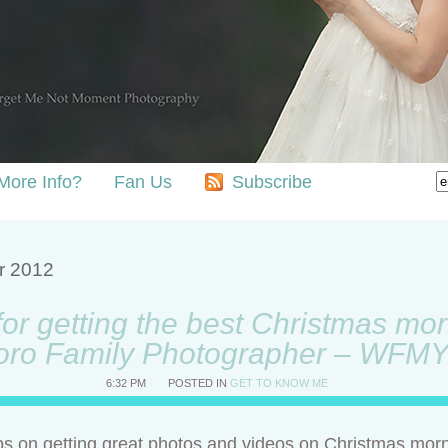
More Info?
Fan Us
Subscribe
r 2012
for getting the best Christmas mo
oro Family Photographer – WFM
6:32 PM
POSTED IN
GET TO KNOW ME
ips on getting great photos and videos on Christmas morni