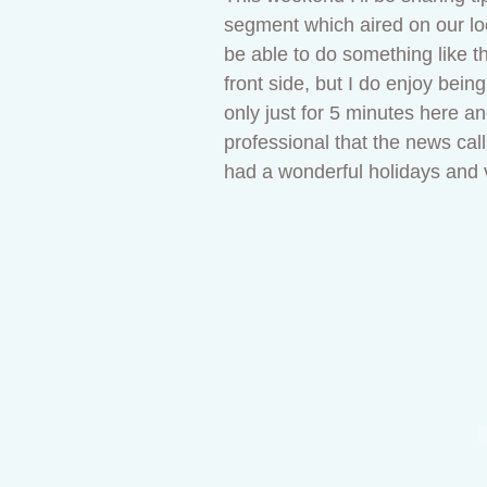
segment which aired on our loc
be able to do something like th
front side, but I do enjoy bein
only just for 5 minutes here a
professional that the news calls
had a wonderful holidays and 