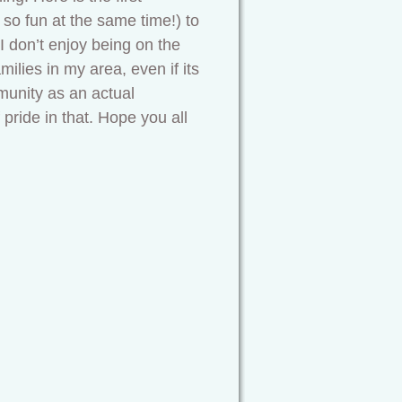
so fun at the same time!) to
 I don’t enjoy being on the
ilies in my area, even if its
munity as an actual
 pride in that. Hope you all