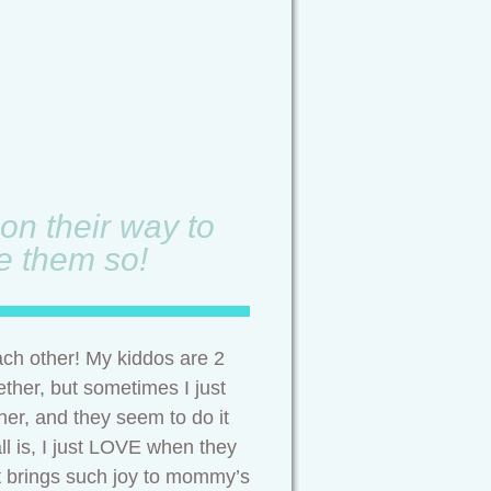
on their way to
ve them so!
ach other! My kiddos are 2
ether, but sometimes I just
ther, and they seem to do it
ll is, I just LOVE when they
 It brings such joy to mommy’s