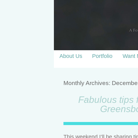
About Us
Portfolio
Want 
Monthly Archives:
Decembe
Fabulous tips 
Greensb
This weekend I’ll be sharing t