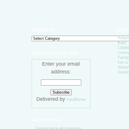
Categories
Catego
Adopti
Categories
Baby
Childr
Subscribe to our blog
Comme
Family
Get t
Enter your email
Matern
address:
Senior
Delivered by
FeedBurner
Recent Posts
Jumping back into business