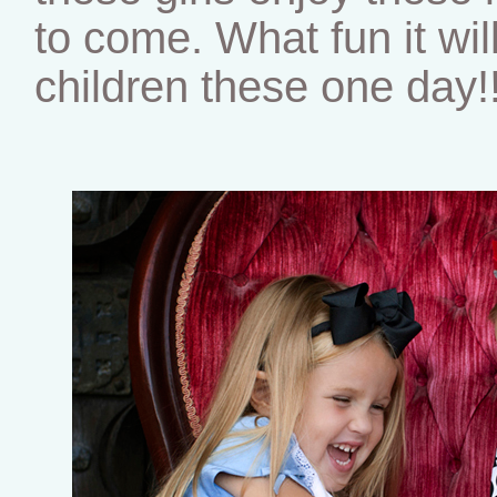
to come. What fun it wil
children these one day!!