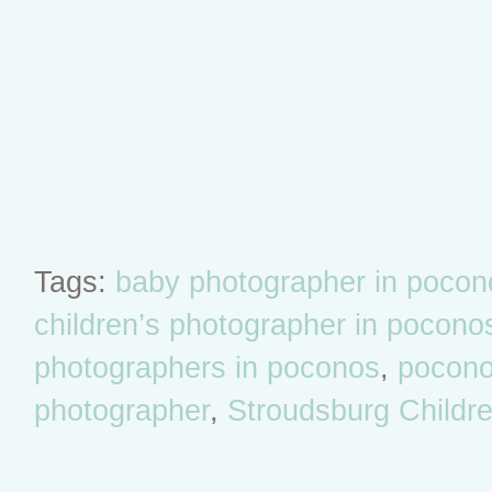
Tags:
baby photographer in pocon
children’s photographer in pocono
photographers in poconos
,
poconos
photographer
,
Stroudsburg Childr