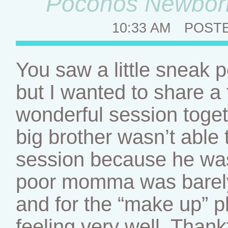
Poconos Newborn
10:33 AM
POST
You saw a little sneak p
but I wanted to share 
wonderful session toge
big brother wasn’t able t
session because he wasn
poor momma was barely 
and for the “make up” 
feeling very well. Thank