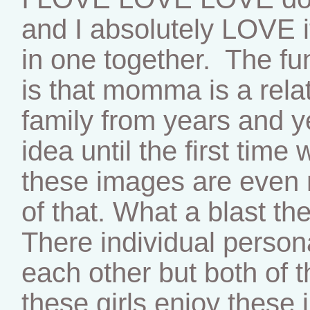
and I absolutely LOVE i
in one together. The fu
is that momma is a relat
family from years and 
idea until the first tim
these images are even 
of that. What a blast th
There individual persona
each other but both of 
these girls enjoy these