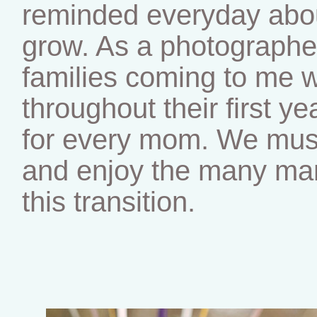
reminded everyday abou
grow. As a photographe
families coming to me w
throughout their first ye
for every mom. We mus
and enjoy the many man
this transition.