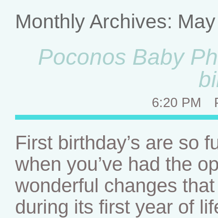
Monthly Archives:
May
Poconos Baby Phot
b
6:20 PM
First birthday’s are so 
when you’ve had the op
wonderful changes that 
during its first year of 