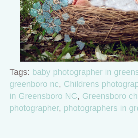
Tags:
baby photographer in green
greenboro nc
,
Childrens photogra
in Greensboro NC
,
Greensboro chil
photographer
,
photographers in g