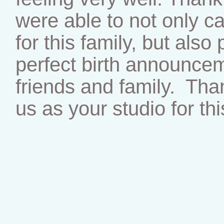
were able to not only c
for this family, but als
perfect birth announcem
friends and family. Tha
us as your studio for thi