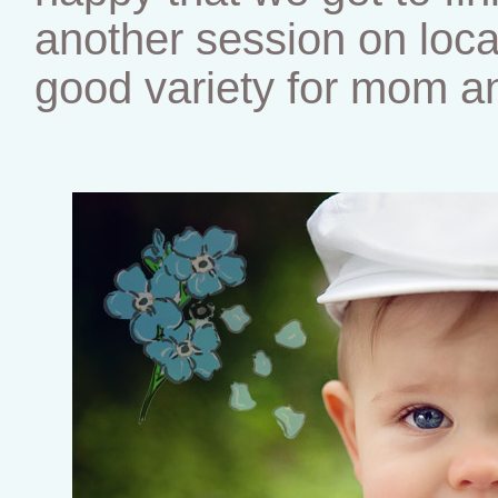
another session on locat
good variety for mom an