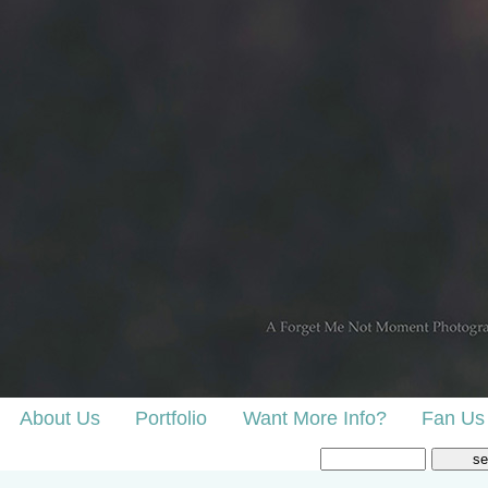
About Us
Portfolio
Want More Info?
Fan Us