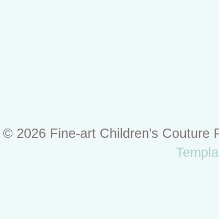
© 2026 Fine-art Children's Couture
Templa