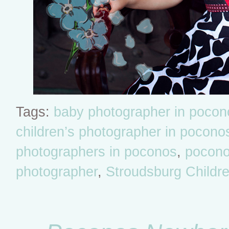
Tags:
baby photographer in pocon
children’s photographer in pocono
photographers in poconos
,
poconos
photographer
,
Stroudsburg Childr