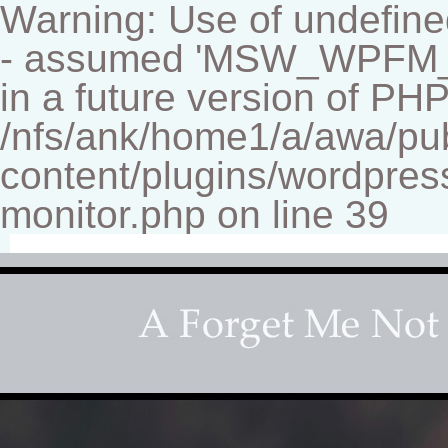
Warning: Use of undef
- assumed 'MSW_WPFM_FIL
in a future version of PHP
/nfs/ank/home1/a/awa/pu
content/plugins/wordpress
monitor.php on line 39
Fine-art Children's Couture Photographer
Photography studio specializing in beautiful portraits 
for your home