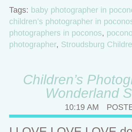
Tags:
baby photographer in pocon
children’s photographer in pocono
photographers in poconos
,
poconos
photographer
,
Stroudsburg Childr
Children’s Photog
Wonderland S
10:19 AM
POST
I LOVE LOVE LOVE doin