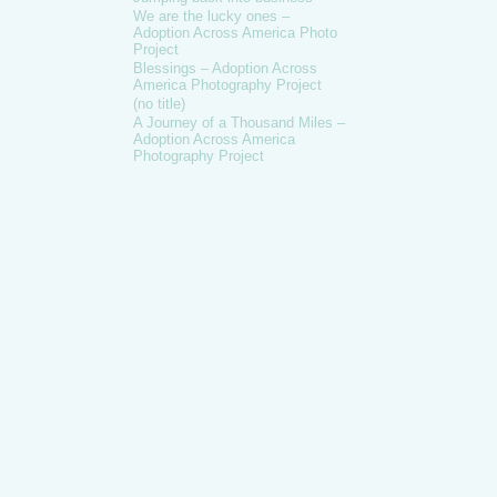
We are the lucky ones –
Adoption Across America Photo
Project
Blessings – Adoption Across
America Photography Project
(no title)
A Journey of a Thousand Miles –
Adoption Across America
Photography Project