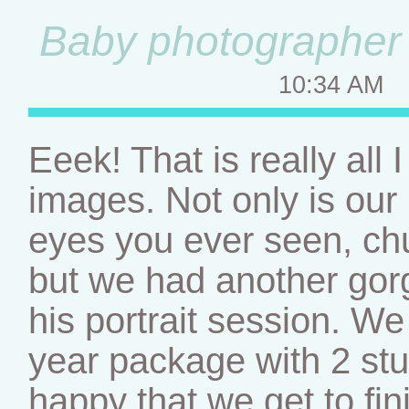
Baby photographer –
10:34 AM
Eeek! That is really all
images. Not only is our l
eyes you ever seen, chu
but we had another gor
his portrait session. We 
year package with 2 st
happy that we get to fini