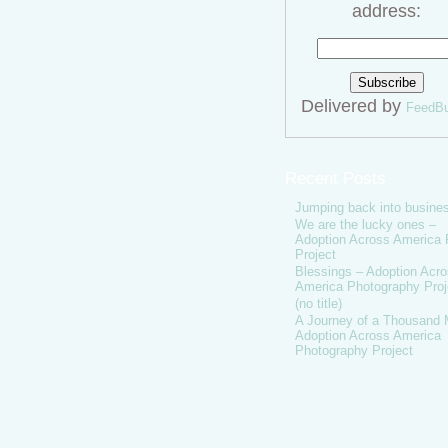
address:
Delivered by
FeedBu
Recent Posts
Jumping back into busine
We are the lucky ones –
Adoption Across America 
Project
Blessings – Adoption Acr
America Photography Proj
(no title)
A Journey of a Thousand 
Adoption Across America
Photography Project