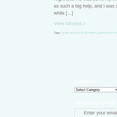
as such a big help, and I was s
while […]
View full post »
Tags:
family pictures at the beach
,
greensboro chi
Categories
Categories
Subscribe to our blog
Enter your emai