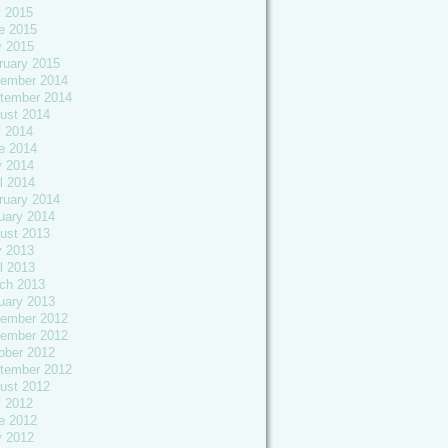
y 2015
e 2015
 2015
ruary 2015
ember 2014
tember 2014
ust 2014
y 2014
e 2014
 2014
l 2014
ruary 2014
uary 2014
ust 2013
 2013
l 2013
ch 2013
uary 2013
ember 2012
ember 2012
ober 2012
tember 2012
ust 2012
y 2012
e 2012
 2012