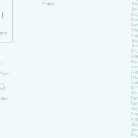
Seniors
Jul
Jun
May
Feb
Nov
Sep
rner
Aug
Jul
Jun
May
Apri
Feb
ss
Jan
Aug
Photo
May
Apri
oss
Mar
ect
Jan
Dec
Miles –
Nov
Oct
Sep
Aug
Jul
Jun
May