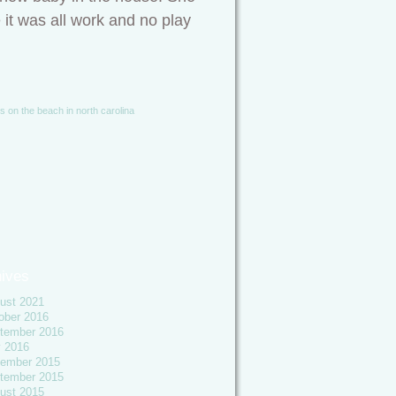
e it was all work and no play
es on the beach in north carolina
ives
ust 2021
ober 2016
tember 2016
y 2016
ember 2015
tember 2015
ust 2015