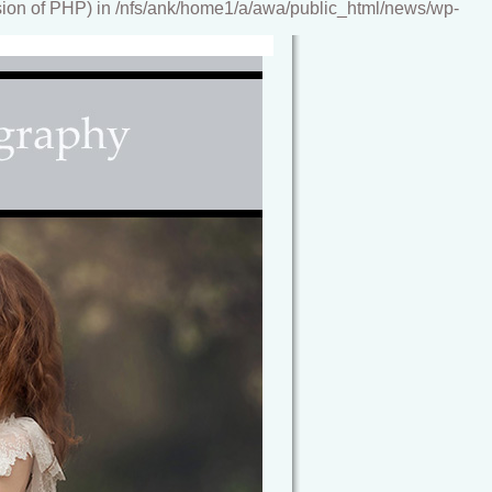
ion of PHP) in /nfs/ank/home1/a/awa/public_html/news/wp-
reamy, storybook images, artwork