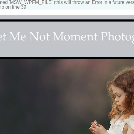
 'MSW_WPFM_FILE' (this will throw an Error in a future vers
hp on line 39
apher
n beautiful portraits for children and family. Fantasy, d