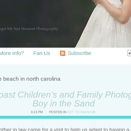
More Info?
Fan Us
Subscribe
e beach in north carolina
ast Children’s and Family Photog
Boy in the Sand
6:13 PM
POSTED IN
GET TO KNOW ME
ther in law came for a visit to help us adapt to having 