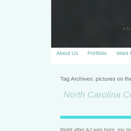
About Us
Portfolio
Want 
Tag Archives:
pictures on th
North Carolina Co
Right after AJ was born, my mo