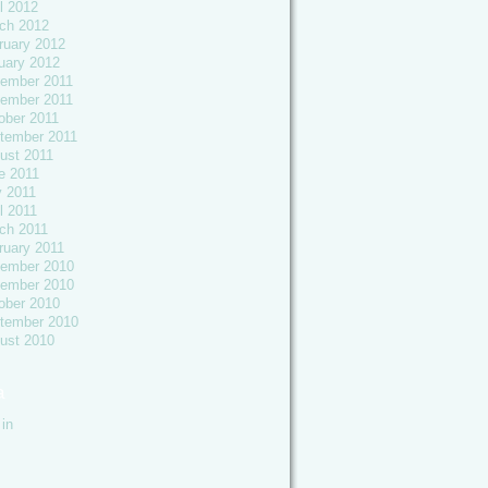
l 2012
ch 2012
ruary 2012
uary 2012
ember 2011
ember 2011
ober 2011
tember 2011
ust 2011
e 2011
 2011
l 2011
ch 2011
ruary 2011
ember 2010
ember 2010
ober 2010
tember 2010
ust 2010
a
in