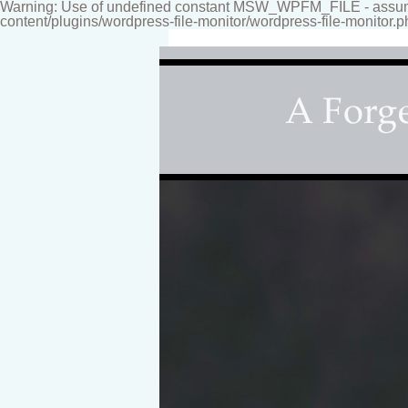
Warning: Use of undefined constant MSW_WPFM_FILE - assumed
content/plugins/wordpress-file-monitor/wordpress-file-monitor.p
Fine-art Children's Couture Photogr
Photography studio specializing i
for your home