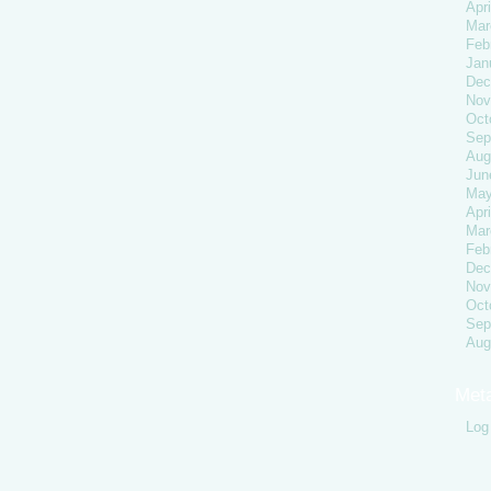
Apri
Mar
Feb
Jan
Dec
Nov
Oct
Sep
Aug
Jun
May
Apri
Mar
Feb
Dec
Nov
Oct
Sep
Aug
Met
Log 