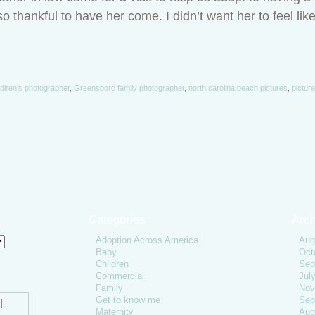
o thankful to have her come. I didn’t want her to feel lik
dlren's photographer
,
Greensboro family photographer
,
north carolina beach pictures
,
pictur
Categories
Arch
Adoption Across America
Aug
Baby
Oct
Children
Sep
Commercial
Jul
Family
Nov
Get to know me
Sep
l
Maternity
Aug