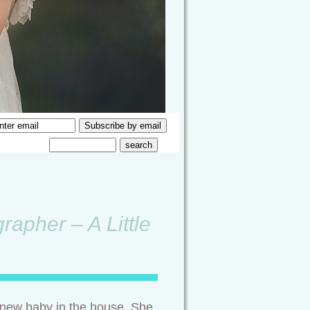
rapher – A Little
a new baby in the house. She