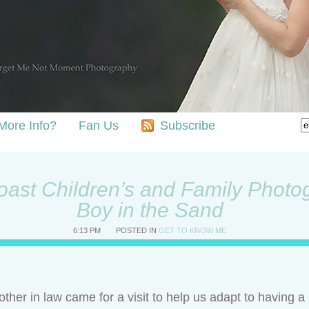
More Info?
Fan Us
Subscribe
ast Children’s and Family Photog
Boy in the Sand
6:13 PM
POSTED IN
GET TO KNOW ME
ther in law came for a visit to help us adapt to having 