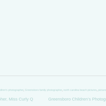
dlren's photographer
,
Greensboro family photographer
,
north carolina beach pictures
,
pictur
er, Miss Curly Q
Greensboro Children’s Photog