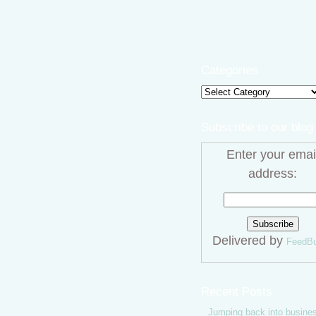
Categories
Categories
Subscribe to our blog
Enter your emai
address:
Delivered by
FeedBu
Recent Posts
Jumping back into busine