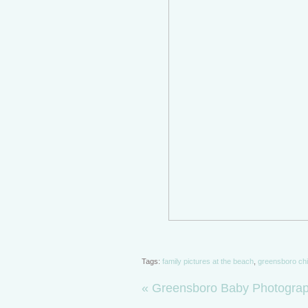
Tags:
family pictures at the beach
,
greensboro chi
«
Greensboro Baby Photograph