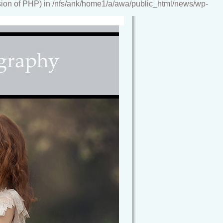
ion of PHP) in /nfs/ank/home1/a/awa/public_html/news/wp-
reamy, storybook images, artwork