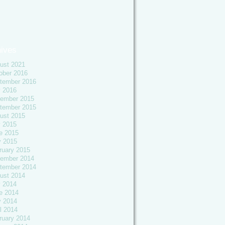
ives
ust 2021
ober 2016
tember 2016
y 2016
ember 2015
tember 2015
ust 2015
y 2015
e 2015
 2015
ruary 2015
ember 2014
tember 2014
ust 2014
y 2014
e 2014
 2014
l 2014
ruary 2014