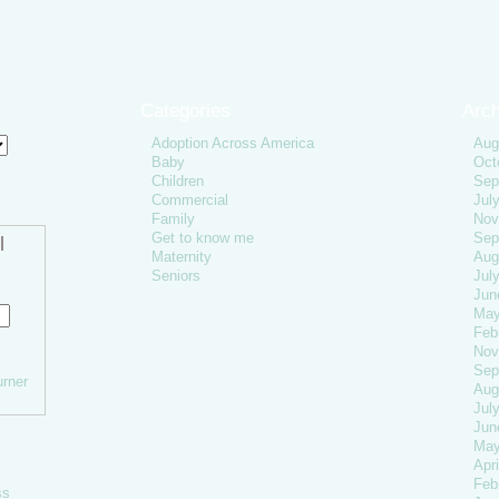
Categories
Arch
Adoption Across America
Aug
Baby
Oct
Children
Sep
Commercial
Jul
Family
Nov
Get to know me
Sep
l
Maternity
Aug
Seniors
Jul
Jun
May
Feb
Nov
Sep
rner
Aug
Jul
Jun
May
Apri
Feb
ss