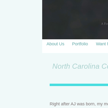
About Us
Portfolio
Want 
North Carolina Co
Right after AJ was born, my mo