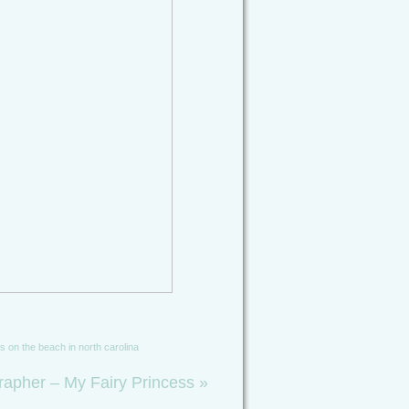
es on the beach in north carolina
rapher – My Fairy Princess
»