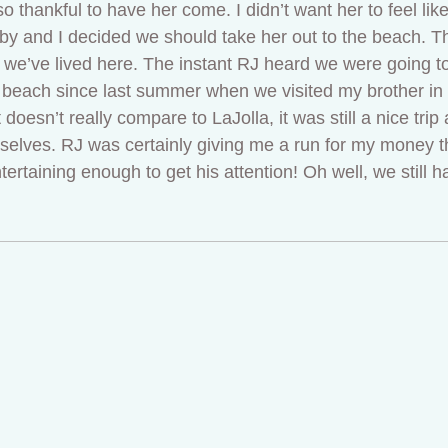
o thankful to have her come. I didn’t want her to feel lik
 and I decided we should take her out to the beach. This
e we’ve lived here. The instant RJ heard we were going 
e beach since last summer when we visited my brother in
oesn’t really compare to LaJolla, it was still a nice trip 
rselves. RJ was certainly giving me a run for my money t
taining enough to get his attention! Oh well, we still had