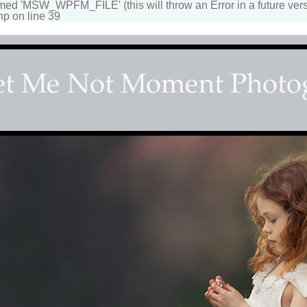
 'MSW_WPFM_FILE' (this will throw an Error in a future vers
hp on line 39
s Couture Photographer
n beautiful portraits for children and family. Fantasy, d