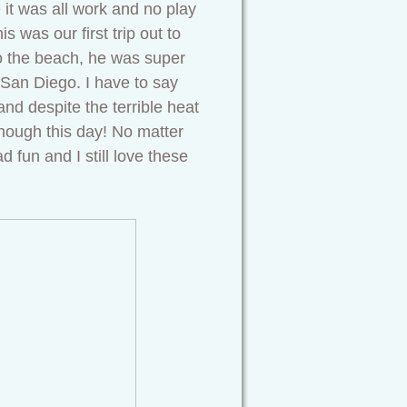
e it was all work and no play
 was our first trip out to
to the beach, he was super
 San Diego. I have to say
and despite the terrible heat
hough this day! No matter
 fun and I still love these