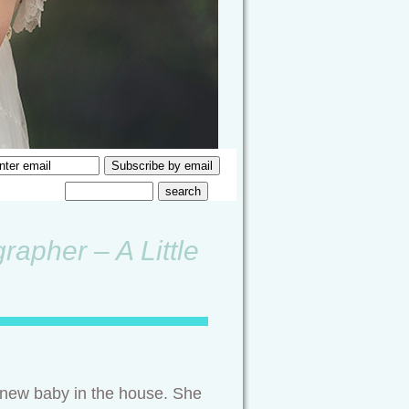
rapher – A Little
a new baby in the house. She