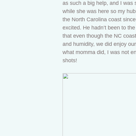
as such a big help, and I was s
while she was here so my hubby
the North Carolina coast sinc
excited. He hadn’t been to th
that even though the NC coast d
and humidity, we did enjoy ou
what momma did, I was not enter
shots!