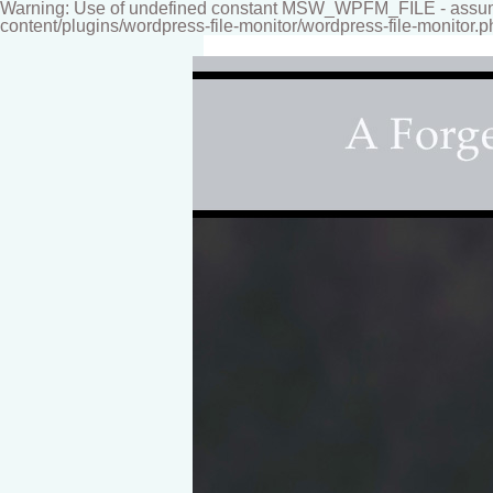
Warning: Use of undefined constant MSW_WPFM_FILE - assumed
content/plugins/wordpress-file-monitor/wordpress-file-monitor.p
Fine-art Children'
Photography studio specializing i
for your home