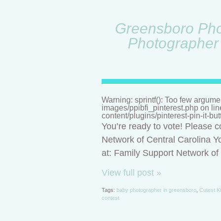
Greensboro Phot
Photographer 
Warning: sprintf(): Too few argume
images/ppibfi_pinterest.php on li
content/plugins/pinterest-pin-it-bu
You’re ready to vote! Please c
Network of Central Carolina Yo
at: Family Support Network o
View full post »
Tags:
baby photographer in greensboro
,
Cutest K
contest