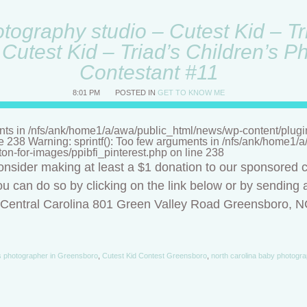
ography studio – Cutest Kid – Tri
Cutest Kid – Triad’s Children’s P
Contestant #11
8:01 PM
POSTED IN
GET TO KNOW ME
nts in /nfs/ank/home1/a/awa/public_html/news/wp-content/plugins/
ne 238 Warning: sprintf(): Too few arguments in /nfs/ank/home1
tton-for-images/ppibfi_pinterest.php on line 238
onsider making at least a $1 donation to our sponsored c
u can do so by clicking on the link below or by sending a
f Central Carolina 801 Green Valley Road Greensboro, 
s photographer in Greensboro
,
Cutest Kid Contest Greensboro
,
north carolina baby photogra