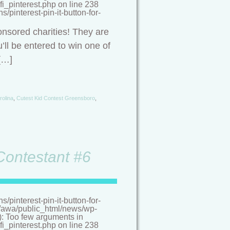
i_pinterest.php on line 238
pinterest-pin-it-button-for-
onsored charities! They are
’ll be entered to win one of
[…]
rolina
,
Cutest Kid Contest Greensboro
,
 Contestant #6
pinterest-pin-it-button-for-
/a/awa/public_html/news/wp-
(): Too few arguments in
i_pinterest.php on line 238