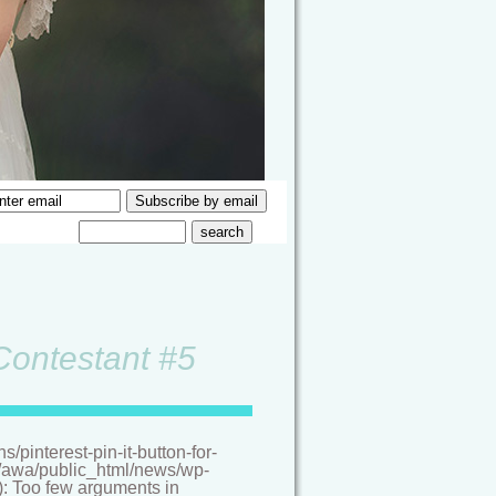
 Contestant #5
pinterest-pin-it-button-for-
/a/awa/public_html/news/wp-
(): Too few arguments in