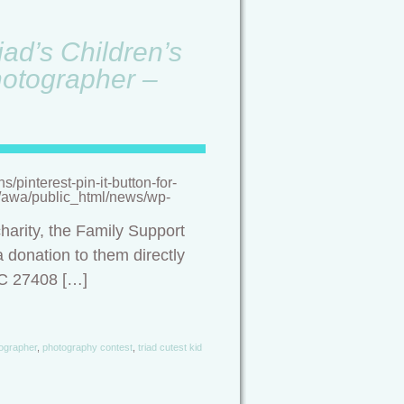
ad’s Children’s
hotographer –
pinterest-pin-it-button-for-
/a/awa/public_html/news/wp-
harity, the Family Support
 donation to them directly
NC 27408 […]
ographer
,
photography contest
,
triad cutest kid