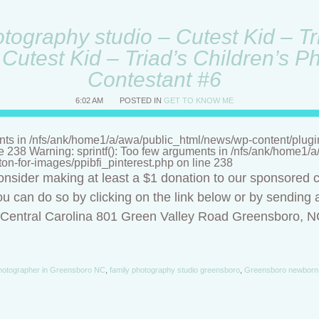
ography studio – Cutest Kid – Tri
Cutest Kid – Triad’s Children’s P
Contestant #6
6:02 AM
POSTED IN
GET TO KNOW ME
nts in /nfs/ank/home1/a/awa/public_html/news/wp-content/plugins/
ne 238 Warning: sprintf(): Too few arguments in /nfs/ank/home1
tton-for-images/ppibfi_pinterest.php on line 238
onsider making at least a $1 donation to our sponsored c
u can do so by clicking on the link below or by sending a
f Central Carolina 801 Green Valley Road Greensboro, 
hotographer in Greensboro NC
,
family photography studio greensboro
,
Greensboro newborn 