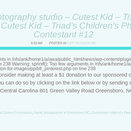
ography studio – Cutest Kid – Tri
Cutest Kid – Triad’s Children’s P
Contestant #12
6:02 AM
POSTED IN
GET TO KNOW ME
nts in /nfs/ank/home1/a/awa/public_html/news/wp-content/plugins/
ne 238 Warning: sprintf(): Too few arguments in /nfs/ank/home1
tton-for-images/ppibfi_pinterest.php on line 238
onsider making at least a $1 donation to our sponsored c
u can do so by clicking on the link below or by sending a
f Central Carolina 801 Green Valley Road Greensboro, 
id Contest Greensboro
,
Family photographer in Greensboro NC
,
Greensboro children's Phot