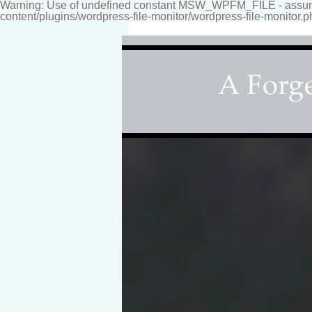
Warning: Use of undefined constant MSW_WPFM_FILE - assumed
content/plugins/wordpress-file-monitor/wordpress-file-monitor.p
Fine-art Children's Couture Photogr
Photography studio specializing i
for your home