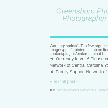
Greensboro Phot
Photographer 
Warning: sprintf(): Too few argume
images/ppibfi_pinterest.php on li
content/plugins/pinterest-pin-it-bu
You’re ready to vote! Please c
Network of Central Carolina Yo
at: Family Support Network o
View full post »
Tags:
baby photographer in greensboro
,
Children