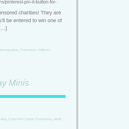
pinterest-pin-it-button-for-
onsored charities! They are
’ll be entered to win one of
[…]
 photographer
,
Greensboro children's
y Minis
olina
,
Cutest Kid Contest Greensboro
,
family