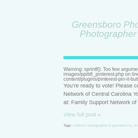
Greensboro Phot
Photographer 
Warning: sprintf(): Too few argume
images/ppibfi_pinterest.php on li
content/plugins/pinterest-pin-it-bu
You’re ready to vote! Please c
Network of Central Carolina Yo
at: Family Support Network o
View full post »
Tags:
children's photographer in greenboro nc
,
Gr