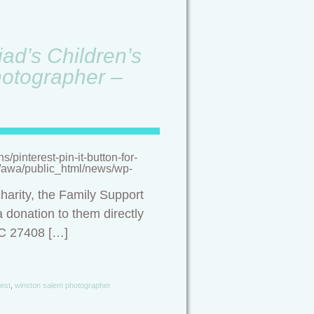
ad’s Children’s
hotographer –
pinterest-pin-it-button-for-
/a/awa/public_html/news/wp-
harity, the Family Support
 donation to them directly
NC 27408 […]
est
,
winston salem photographer