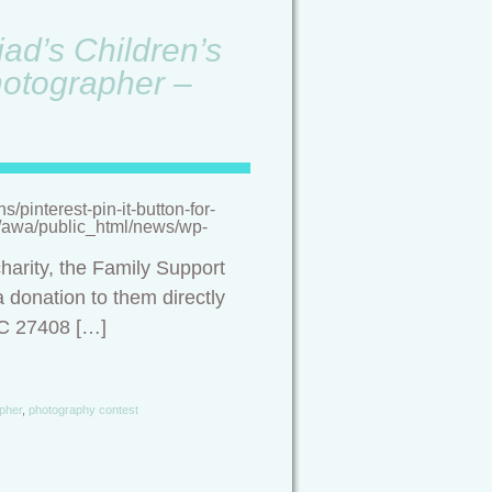
ad’s Children’s
hotographer –
pinterest-pin-it-button-for-
/a/awa/public_html/news/wp-
harity, the Family Support
 donation to them directly
NC 27408 […]
pher
,
photography contest