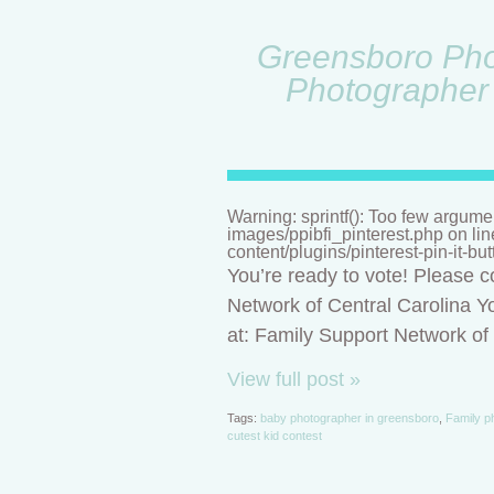
Greensboro Phot
Photographer 
Warning: sprintf(): Too few argume
images/ppibfi_pinterest.php on li
content/plugins/pinterest-pin-it-bu
You’re ready to vote! Please c
Network of Central Carolina Yo
at: Family Support Network o
View full post »
Tags:
baby photographer in greensboro
,
Family p
cutest kid contest