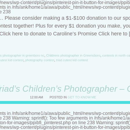
ews/wp-content/plugins/pinterest-pin-it-button-for-images/ppibf
nts in /nfs/ank/home1/a/awa/public_html/news/wp-content/plugins/
ne 238
t…. Please consider making a $1-$100 donation to our sp
ntest together! Plus for every $1 donation you make, you
lick here to donate to Caroline’s Promise Click here to 
's photographer in greenboro nc
,
Childrens photographer in Greensboro
,
contests in north ca
utest kid contest
,
photography contest
,
triad cutest kid contest
riad’s Children’s Photographer –
12:00 AM
POSTED IN
GET TO KNOW ME
nts in /nfs/ank/home1/a/awa/public_html/news/wp-content/plugins/
ne 238 Warning: sprintf(): Too few arguments in /nfs/ank/home1
tton-for-images/ppibfi_pinterest.php on line 238 Warning: sprintf
ews/wp-content/plugins/pinterest-pin-it-button-for-images/ppibf