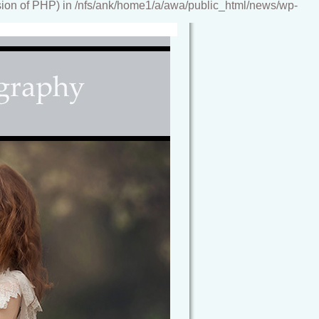
ion of PHP) in /nfs/ank/home1/a/awa/public_html/news/wp-
reamy, storybook images, artwork