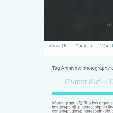
About Us
Portfolio
Want 
Tag Archives:
photography 
Cutest Kid – T
Warning: sprintf(): Too few argume
images/ppibfi_pinterest.php on li
content/plugins/pinterest-pin-it-bu