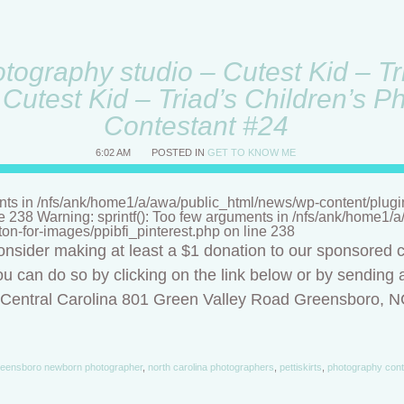
ography studio – Cutest Kid – Tri
Cutest Kid – Triad’s Children’s P
Contestant #24
6:02 AM
POSTED IN
GET TO KNOW ME
nts in /nfs/ank/home1/a/awa/public_html/news/wp-content/plugins/
ne 238 Warning: sprintf(): Too few arguments in /nfs/ank/home1
tton-for-images/ppibfi_pinterest.php on line 238
onsider making at least a $1 donation to our sponsored c
u can do so by clicking on the link below or by sending a
f Central Carolina 801 Green Valley Road Greensboro, 
eensboro newborn photographer
,
north carolina photographers
,
pettiskirts
,
photography cont