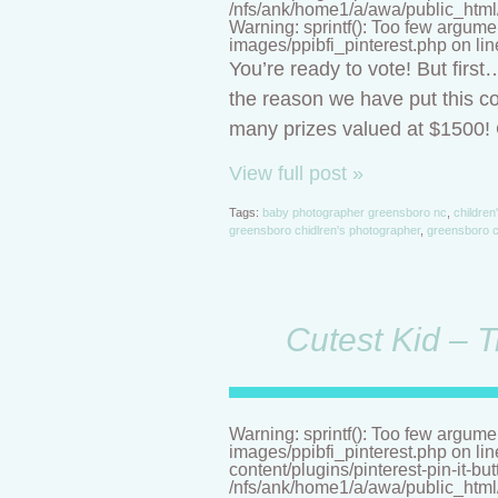
/nfs/ank/home1/a/awa/public_html/n
Warning: sprintf(): Too few argume
images/ppibfi_pinterest.php on li
You’re ready to vote! But firs
the reason we have put this co
many prizes valued at $1500! C
View full post »
Tags:
baby photographer greensboro nc
,
children
greensboro chidlren's photographer
,
greensboro c
Cutest Kid – T
Warning: sprintf(): Too few argume
images/ppibfi_pinterest.php on li
content/plugins/pinterest-pin-it-bu
/nfs/ank/home1/a/awa/public_html/n