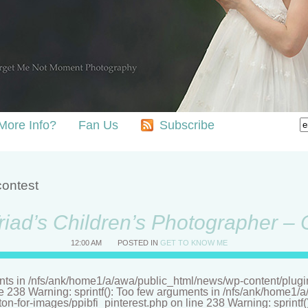
More Info?
Fan Us
Subscribe
contest
riad’s Children’s Photographer –
12:00 AM
POSTED IN
GET TO KNOW ME
nts in /nfs/ank/home1/a/awa/public_html/news/wp-content/plugins/
ne 238 Warning: sprintf(): Too few arguments in /nfs/ank/home1
tton-for-images/ppibfi_pinterest.php on line 238 Warning: sprintf