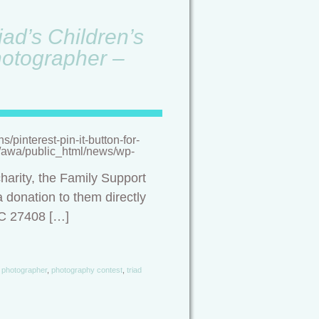
ad’s Children’s
hotographer –
pinterest-pin-it-button-for-
/a/awa/public_html/news/wp-
harity, the Family Support
 donation to them directly
NC 27408 […]
photographer
,
photography contest
,
triad