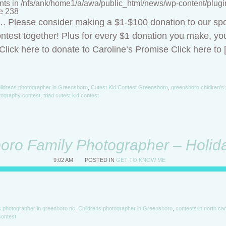
nts in /nfs/ank/home1/a/awa/public_html/news/wp-content/plugins/
ne 238
t…. Please consider making a $1-$100 donation to our sp
ntest together! Plus for every $1 donation you make, you
lick here to donate to Caroline’s Promise Click here to 
ildrens photographer in Greensboro
,
Cutest Kid Contest Greensboro
,
greensboro chidlren's
tography contest
,
triad cutest kid contest
oro Family Photographer – Holida
9:02 AM
POSTED IN
GET TO KNOW ME
's photographer in greenboro nc
,
Childrens photographer in Greensboro
,
contests in north car
contest