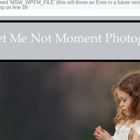
 'MSW_WPFM_FILE' (this will throw an Error in a future vers
hp on line 39
apher
n beautiful portraits for children and family. Fantasy, d