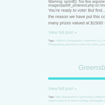
Warning: sprintf(): Too few argume
images/ppibfi_pinterest.php on li
You’re ready to vote! But firs
the reason we have put this co
many prizes valued at $1500! C
View full post »
Tags:
children's photographer in greenboro nc
,
Ch
Photographer
,
greensboro cutest kid contest
,
pho
Greensb
View full post »
Tags:
baby photographer in greensboro
,
children
support network of central carolina
,
photography 