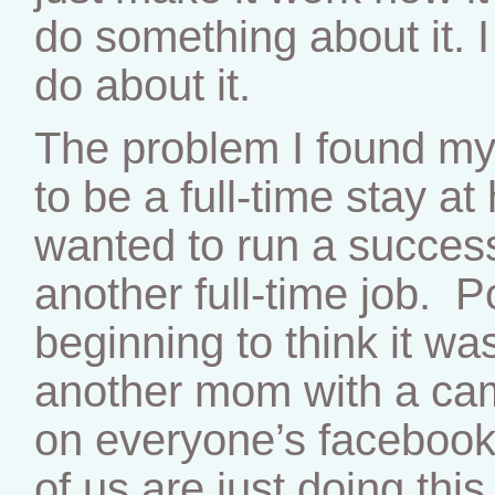
do something about it. I
do about it.
The problem I found mys
to be a full-time stay a
wanted to run a success
another full-time job. P
beginning to think it wasn
another mom with a cam
on everyone’s facebook
of us are just doing this