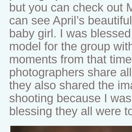
but you can check out 
can see April’s beautif
baby girl. I was blessed
model for the group with
moments from that time.
photographers share all
they also shared the im
shooting because I was
blessing they all were t