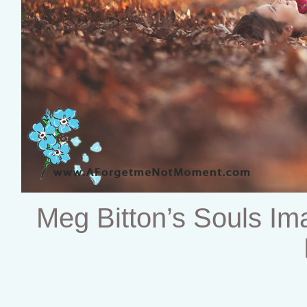
Meg Bitton’s Souls I