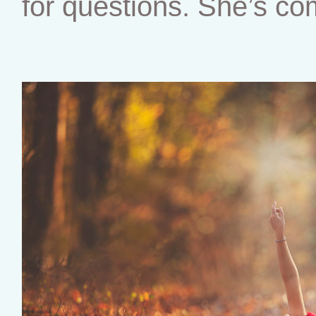
for questions. She’s co