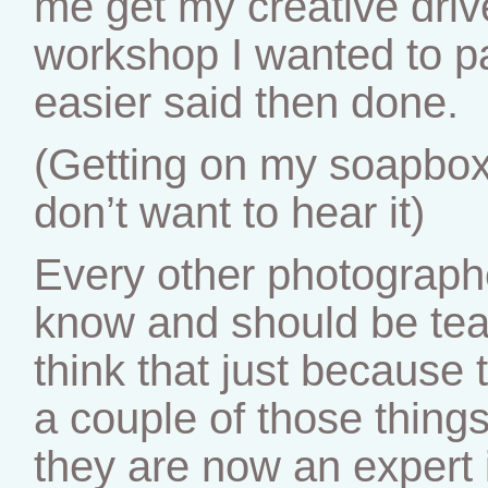
me get my creative driv
workshop I wanted to par
easier said then done.
(Getting on my soapbox 
don’t want to hear it)
Every other photograph
know and should be te
think that just because 
a couple of those thing
they are now an expert i