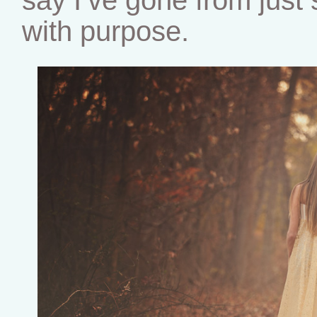
with purpose.