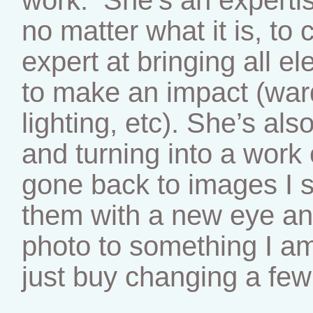
no matter what it is, to
expert at bringing all e
to make an impact (ward
lighting, etc). She’s als
and turning into a work o
gone back to images I 
them with a new eye an
photo to something I a
just buy changing a few