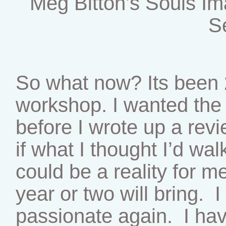
Meg Bitton’s Souls I
S
So what now? Its been 
workshop. I wanted the e
before I wrote up a rev
if what I thought I’d wa
could be a reality for m
year or two will bring. I
passionate again. I hav