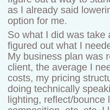
as I already said lower
option for me.
So what I did was take 
figured out what I need
My business plan was re
client, the average I n
costs, my pricing struct
doing technically speak
lighting, reflect/bounce 