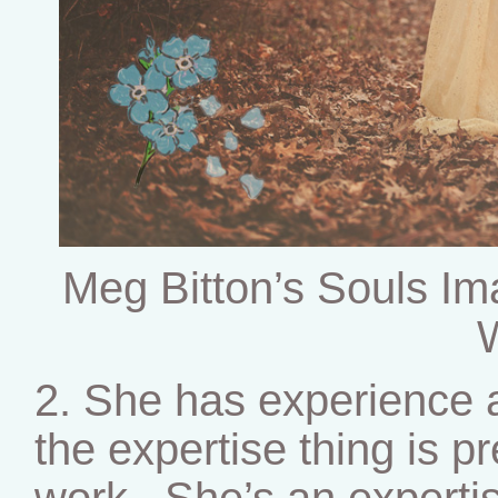
Meg Bitton’s Souls Im
2. She has experience a
the expertise thing is pr
work. She’s an expertis