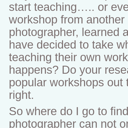
start teaching….. or ev
workshop from another 
photographer, learned 
have decided to take wh
teaching their own work
happens? Do your rese
popular workshops out t
right.
So where do I go to fi
photographer can not o