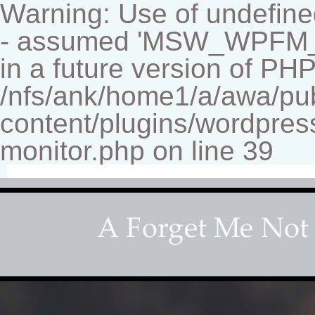
Warning: Use of undef
- assumed 'MSW_WPFM_FIL
in a future version of PHP
/nfs/ank/home1/a/awa/pu
content/plugins/wordpress
monitor.php on line 39
Fine-art Children's Couture Pho
Photography studio specializing in beautiful portraits 
for your home