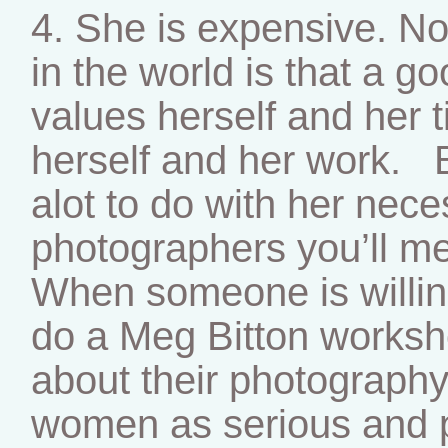
4. She is expensive. No
in the world is that a g
values herself and her t
herself and her work. B
alot to do with her neces
photographers you’ll me
When someone is willing
do a Meg Bitton worksh
about their photography
women as serious and p