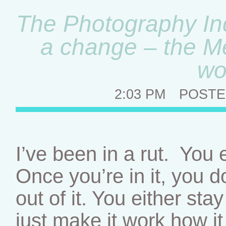
The Photography In
a change – the M
wo
2:03 PM
POSTE
I’ve been in a rut. You e
Once you’re in it, you d
out of it. You either sta
just make it work how it