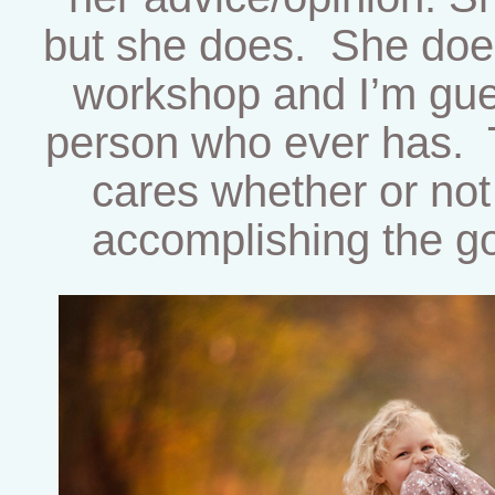
but she does. She does 
workshop and I’m gues
person who ever has. T
cares whether or no
accomplishing the go