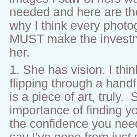
needed and here are th
why I think every photogr
MUST make the investm
her.
1. She has vision. I thin
flipping through a hand
is a piece of art, truly
importance of finding y
the confidence you need
say I’ve gone from just 