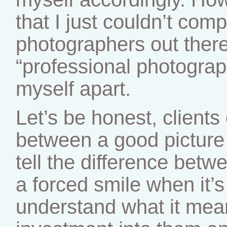
that I just couldn’t com
photographers out there
“professional photograph
myself apart.
Let’s be honest, clients 
between a good picture
tell the difference bet
a forced smile when it’s
understand what it mea