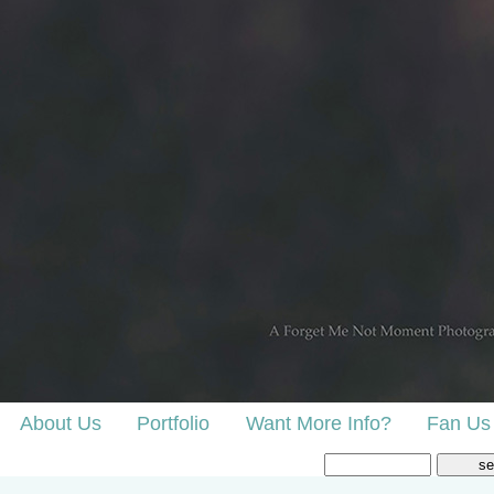
About Us
Portfolio
Want More Info?
Fan Us