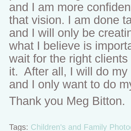
and I am more confident
that vision. I am done t
and I will only be creat
what I believe is importa
wait for the right clien
it. After all, I will do 
and I only want to do m
Thank you Meg Bitton.
Tags:
Children's and Family Phot