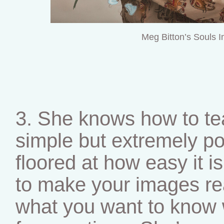
Meg Bitton’s Souls 
3. She knows how to te
simple but extremely pow
floored at how easy it 
to make your images re
what you want to know w