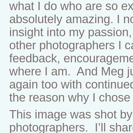
what I do who are so ex
absolutely amazing. I 
insight into my passion,
other photographers I c
feedback, encouragemen
where I am. And Meg j
again too with continue
the reason why I chose t
This image was shot by
photographers. I’ll shar