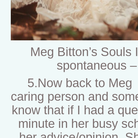
Meg Bitton’s Souls
spontaneous –
5.Now back to Meg :
caring person and some
know that if I had a que
minute in her busy sch
her advice/opinion. Sh