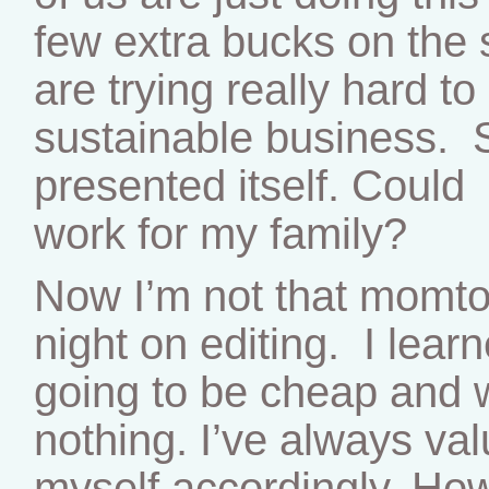
few extra bucks on the 
are trying really hard t
sustainable business. 
presented itself. Could 
work for my family?
Now I’m not that momtog
night on editing. I lear
going to be cheap and 
nothing. I’ve always va
myself accordingly. How