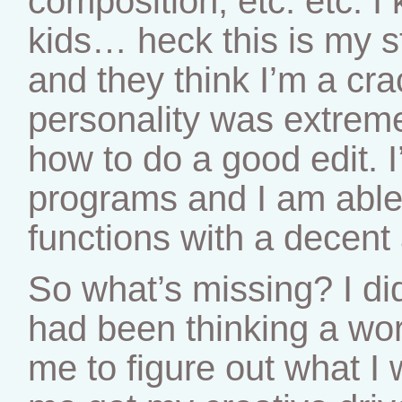
composition, etc. etc. 
kids… heck this is my st
and they think I’m a cr
personality was extreme
how to do a good edit. I
programs and I am able t
functions with a decent
So what’s missing? I did
had been thinking a wo
me to figure out what I