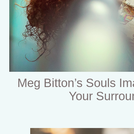
Meg Bitton’s Souls Im
Your Surrou