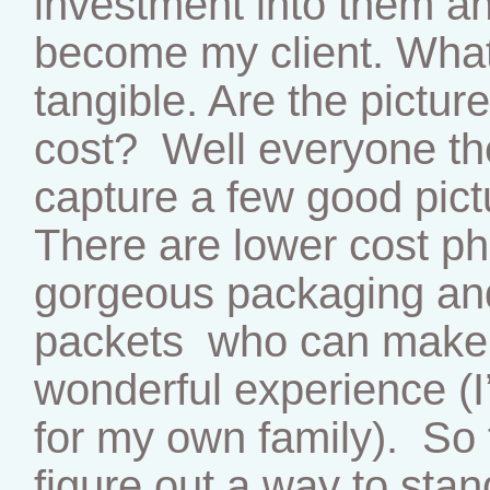
investment into them and
become my client. What
tangible. Are the pictur
cost? Well everyone th
capture a few good pict
There are lower cost ph
gorgeous packaging an
packets who can make a
wonderful experience (I
for my own family). So 
figure out a way to stan