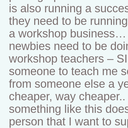
is also running a succe
they need to be running 
a workshop business… 
newbies need to be doi
workshop teachers – SIG
someone to teach me so
from someone else a ye
cheaper, way cheaper..
something like this does
person that I want to s