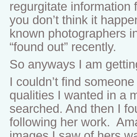
regurgitate information
you don’t think it hap
known photographers in
“found out” recently.
So anyways I am getting
I couldn’t find someone 
qualities I wanted in a 
searched. And then I f
following her work. Am
images I saw of hers w