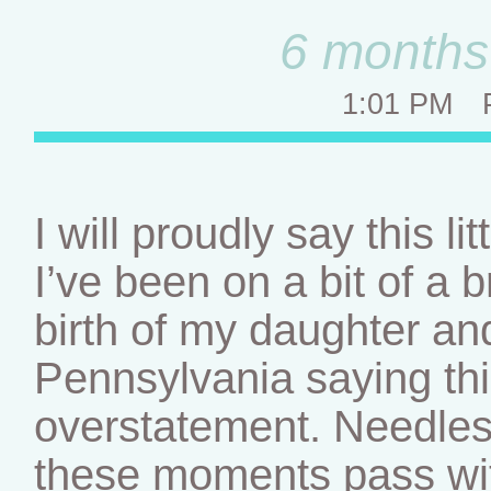
6 months 
1:01 PM
I will proudly say this l
I’ve been on a bit of a 
birth of my daughter an
Pennsylvania saying th
overstatement. Needless 
these moments pass wit