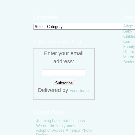
Categories
Catego
Adopti
Categories
Baby
Childr
Subscribe to our blog
Comme
Family
Get t
Enter your email
Matern
address:
Senior
Delivered by
FeedBurner
Recent Posts
Jumping back into business
We are the lucky ones –
Adoption Across America Photo
Project