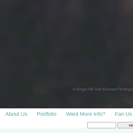
About Us
Portfolio
Want More Info?
Fan Us