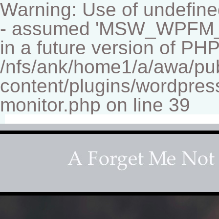
Warning: Use of undef
- assumed 'MSW_WPFM_FIL
in a future version of PHP
/nfs/ank/home1/a/awa/pu
content/plugins/wordpress
monitor.php on line 39
Fine-art Children's Couture Pho
Photography studio specializing in beautiful portraits 
for your home