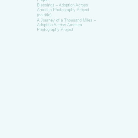
Blessings – Adoption Across
America Photography Project
(no title)
A Journey of a Thousand Miles –
Adoption Across America
Photography Project