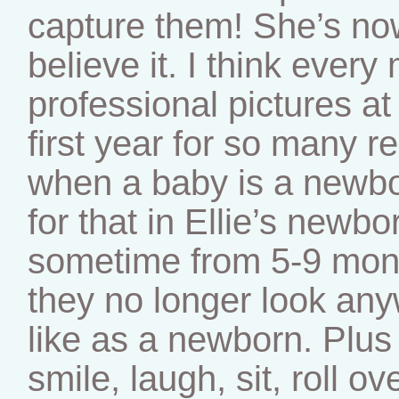
capture them! She’s now
believe it. I think eve
professional pictures at
first year for so many r
when a baby is a newbor
for that in Ellie’s newb
sometime from 5-9 mon
they no longer look an
like as a newborn. Plus 
smile, laugh, sit, roll o