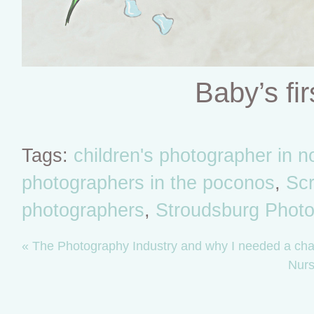
Baby’s fir
Tags:
children's photographer in 
photographers in the poconos
,
Scr
photographers
,
Stroudsburg Photo
«
The Photography Industry and why I needed a ch
Nurs