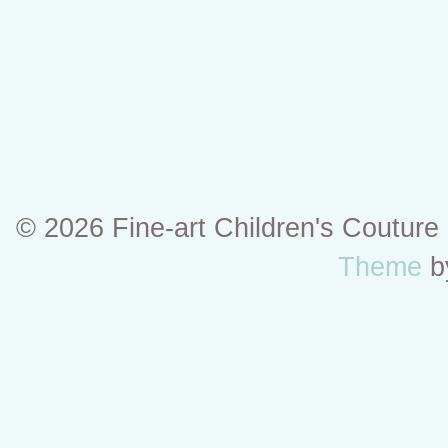
© 2026 Fine-art Children's Coutur
Theme
b