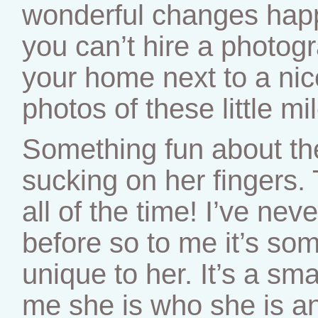
wonderful changes happe
you can’t hire a photogra
your home next to a ni
photos of these little mi
Something fun about th
sucking on her fingers.
all of the time! I’ve ne
before so to me it’s som
unique to her. It’s a smal
me she is who she is an