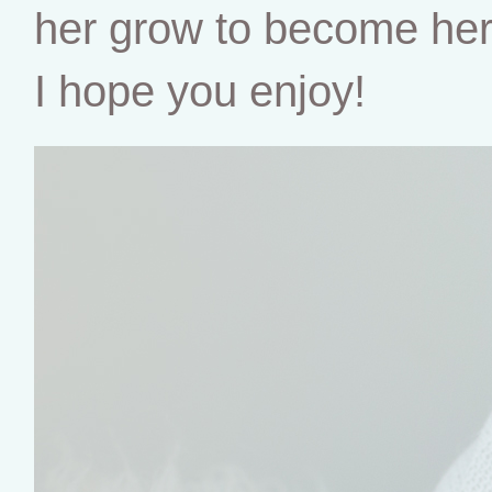
her grow to become her o
I hope you enjoy!