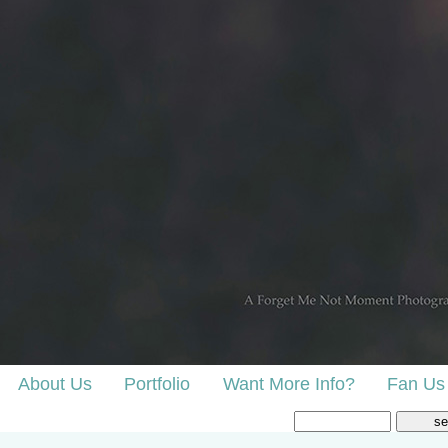
About Us
Portfolio
Want More Info?
Fan Us