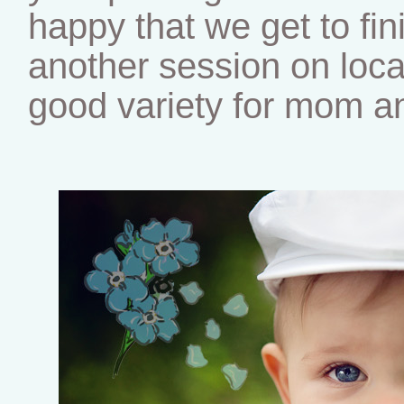
happy that we get to fini
another session on locat
good variety for mom an