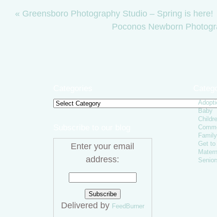
«
Greensboro Photography Studio – Spring is here!
Poconos Newborn Photogr
Categories
Catego
Adopti
Categories
Baby
Childr
Subscribe to our blog
Comme
Family
Get t
Enter your email
Matern
address:
Senior
Delivered by
FeedBurner