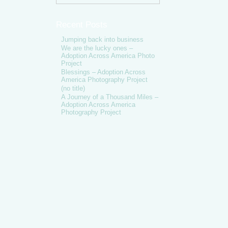
Recent Posts
Jumping back into business
We are the lucky ones –
Adoption Across America Photo
Project
Blessings – Adoption Across
America Photography Project
(no title)
A Journey of a Thousand Miles –
Adoption Across America
Photography Project