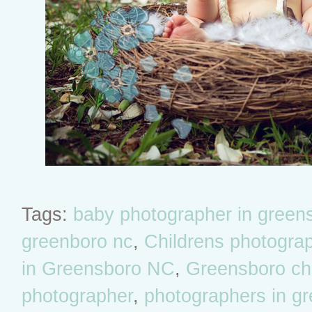
Tags:
baby photographer in green
greenboro nc
,
Childrens photogra
in Greensboro NC
,
Greensboro chil
photographer
,
photographers in g