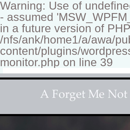
Warning: Use of undef
- assumed 'MSW_WPFM_FIL
in a future version of PHP
/nfs/ank/home1/a/awa/pu
content/plugins/wordpress
monitor.php on line 39
Fine-art Children's Couture Pho
Photography studio specializing in beautiful portraits 
for your home