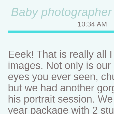
Baby photographer –
10:34 AM
Eeek! That is really all
images. Not only is our l
eyes you ever seen, chu
but we had another gor
his portrait session. We 
year package with 2 st