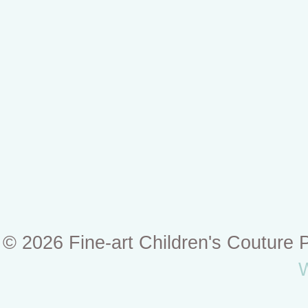
© 2026 Fine-art Children's Couture
W