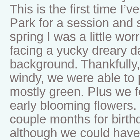
This is the first time I’
Park for a session and s
spring I was a little wo
facing a yucky dreary 
background. Thankfully,
windy, we were able to p
mostly green. Plus we f
early blooming flowers.
couple months for birth
although we could have