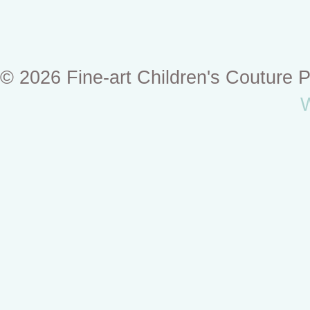
© 2026 Fine-art Children's Couture
W