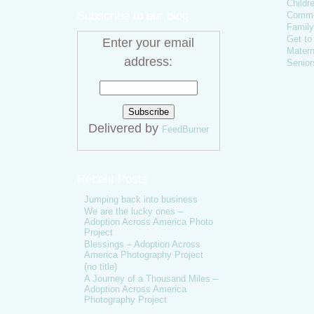
Childr
Subscribe to our blog
Comme
Family
Get t
Enter your email
Matern
address:
Senior
Delivered by
FeedBurner
Recent Posts
Jumping back into business
We are the lucky ones –
Adoption Across America Photo
Project
Blessings – Adoption Across
America Photography Project
(no title)
A Journey of a Thousand Miles –
Adoption Across America
Photography Project