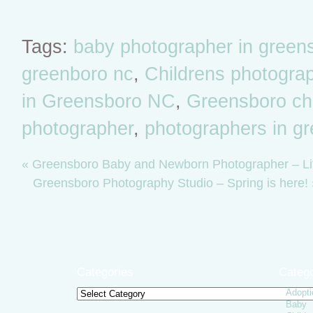
Tags:
baby photographer in green
greenboro nc
,
Childrens photogra
in Greensboro NC
,
Greensboro chil
photographer
,
photographers in g
«
Greensboro Baby and Newborn Photographer – Lit
Greensboro Photography Studio – Spring is here!
Categories
Catego
Adopti
Categories
Baby