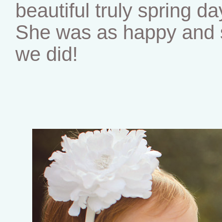
beautiful truly spring da
She was as happy and s
we did!