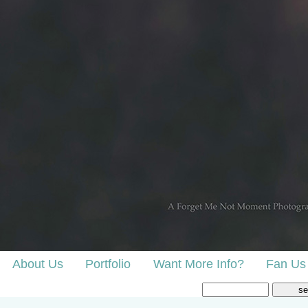
About Us
Portfolio
Want More Info?
Fan Us