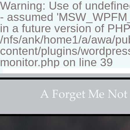
Warning: Use of undef
- assumed 'MSW_WPFM_FIL
in a future version of PHP
/nfs/ank/home1/a/awa/pu
content/plugins/wordpress
monitor.php on line 39
Fine-art Children's Couture Pho
Photography studio specializing in beautiful portraits 
for your home