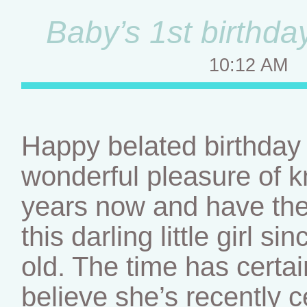
Baby’s 1st birthd
10:12 AM
Happy belated birthday l
wonderful pleasure of kn
years now and have the
this darling little girl 
old. The time has certai
believe she’s recently ce