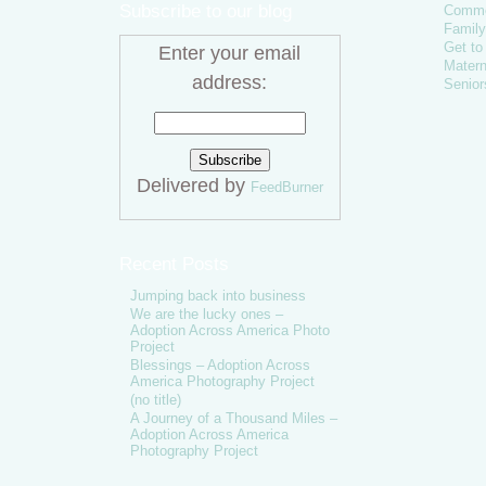
Subscribe to our blog
Comme
Family
Get t
Enter your email
Matern
address:
Senior
Delivered by
FeedBurner
Recent Posts
Jumping back into business
We are the lucky ones –
Adoption Across America Photo
Project
Blessings – Adoption Across
America Photography Project
(no title)
A Journey of a Thousand Miles –
Adoption Across America
Photography Project