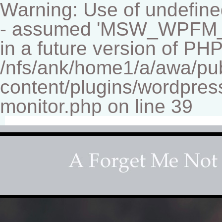
Warning: Use of undef
- assumed 'MSW_WPFM_FIL
in a future version of PHP
/nfs/ank/home1/a/awa/pu
content/plugins/wordpress
monitor.php on line 39
Fine-art Children's Couture Pho
Photography studio specializing in beautiful portraits 
for your home