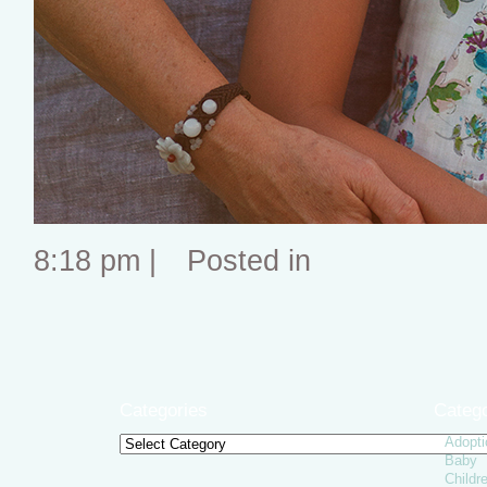
8:18 pm |
Posted in
Categories
Catego
Adopti
Categories
Baby
Childr