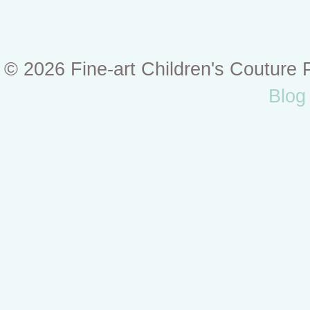
© 2026 Fine-art Children's Couture
Blog