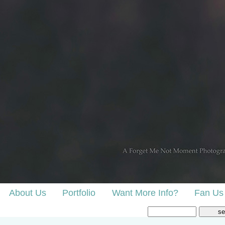
About Us
Portfolio
Want More Info?
Fan Us